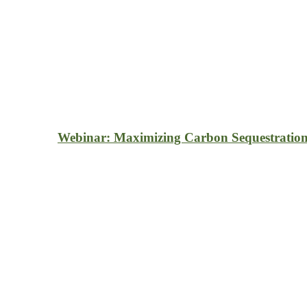
Webinar: Maximizing Carbon Sequestration