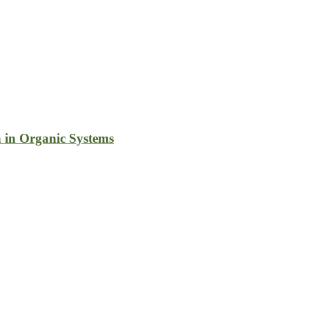
 in Organic Systems