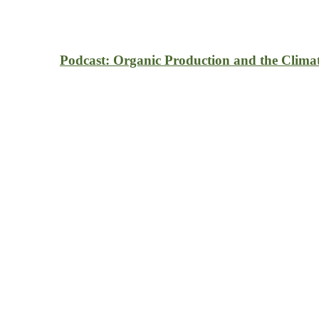
Podcast: Organic Production and the Clima