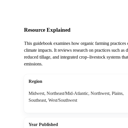
Resource Explained
This guidebook examines how organic farming practices ca
climate impacts. It reviews research on practices such as 
reduced tillage, and integrated crop–livestock systems th
emissions.
Region
Midwest, Northeast/Mid-Atlantic, Northwest, Plains,
Southeast, West/Southwest
Year Published