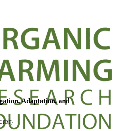
gation, Adaptation, and
 (OFRF)