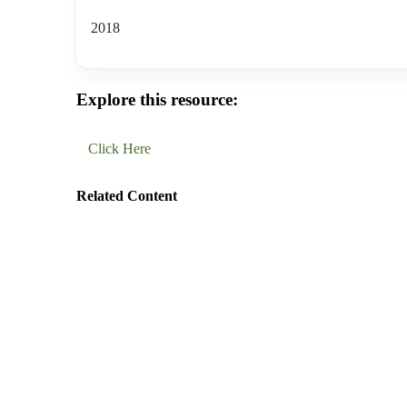
2018
Explore this resource:
Click Here
Related Content