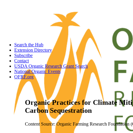
Search the Hub
Extension Directory
Subscribe
Contact
USDA Organic Research Grant Search
National Organic Events
OFRF.org
Organic Practices for Climate Miti
Carbon Sequestration
Content Source: Organic Farming Research Foundation