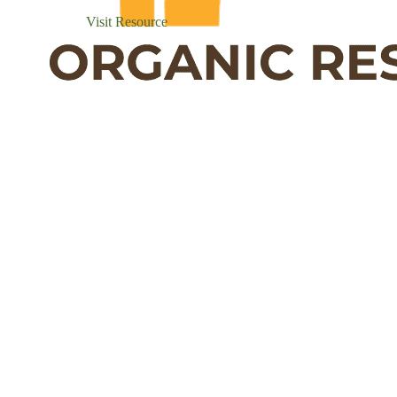
Visit Resource