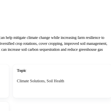
n help mitigate climate change while increasing farm resilience to
diversified crop rotations, cover cropping, improved soil management,
at can increase soil carbon sequestration and reduce greenhouse gas
Topic
Climate Solutions, Soil Health