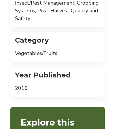
Insect/Pest Management, Cropping
Systems, Post-Harvest Quality and
Safety
Category
Vegetables/Fruits
Year Published
2016
Explore this