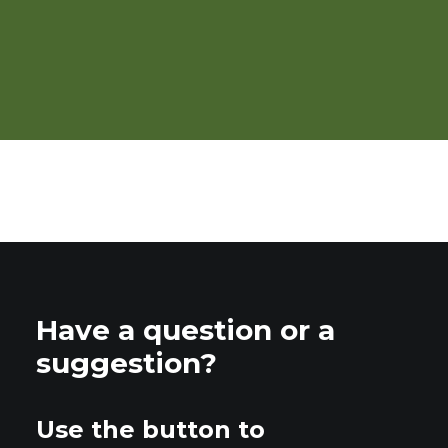
Brambles: Organic
Production
Have a question or a
suggestion?
Use the button to