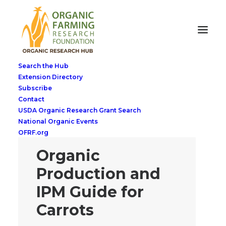
Search the Hub
Extension Directory
Subscribe
Contact
USDA Organic Research Grant Search
National Organic Events
OFRF.org
Organic
Production and
IPM Guide for
Carrots