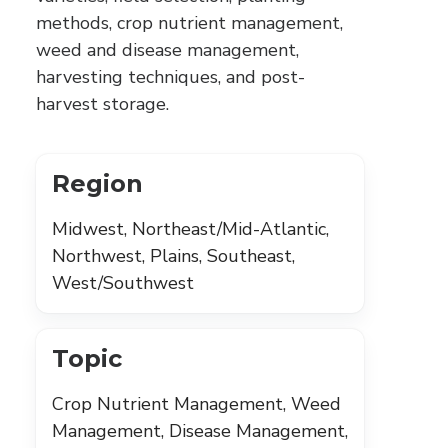
methods, crop nutrient management,
weed and disease management,
harvesting techniques, and post-
harvest storage.
Region
Midwest, Northeast/Mid-Atlantic,
Northwest, Plains, Southeast,
West/Southwest
Topic
Crop Nutrient Management, Weed
Management, Disease Management,