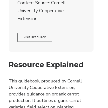
Content Source: Cornell
University Cooperative
Extension
VISIT RESOURCE
Resource Explained
This guidebook, produced by Cornell
University Cooperative Extension,
provides guidance on organic carrot
production. It outlines organic carrot
varieties, field selection, planting