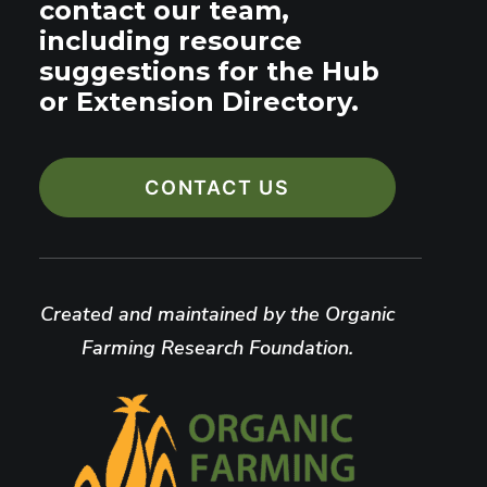
contact our team,
including resource
suggestions for the Hub
or Extension Directory.
CONTACT US
Created and maintained by the Organic
Farming Research Foundation.