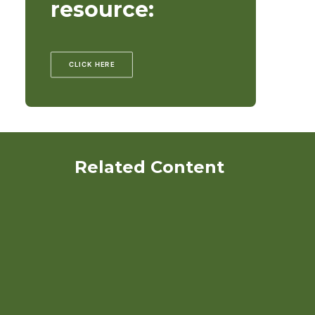
resource:
CLICK HERE
Related Content