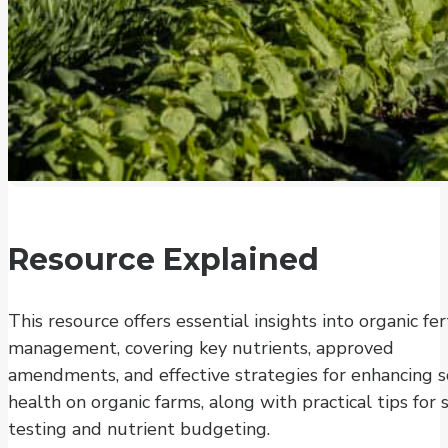
Resource Explained
This resource offers essential insights into organic fert
management, covering key nutrients, approved
amendments, and effective strategies for enhancing s
health on organic farms, along with practical tips for s
testing and nutrient budgeting.