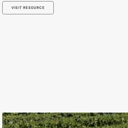
VISIT RESOURCE