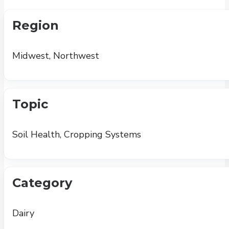
Region
Midwest, Northwest
Topic
Soil Health, Cropping Systems
Category
Dairy