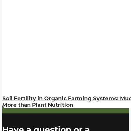
Soil Fertility in Organic Farming Systems: Mu
More than Plant Nutrition
Have a question or a