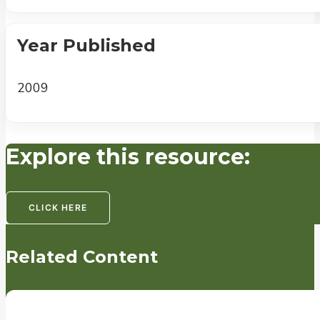
Year Published
2009
Explore this resource:
CLICK HERE
Related Content