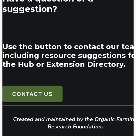
suggestion?
Use the button to contact our tea
including resource suggestions fo
the Hub or Extension Directory.
CONTACT US
Created and maintained by the Organic Farmin
Research Foundation.