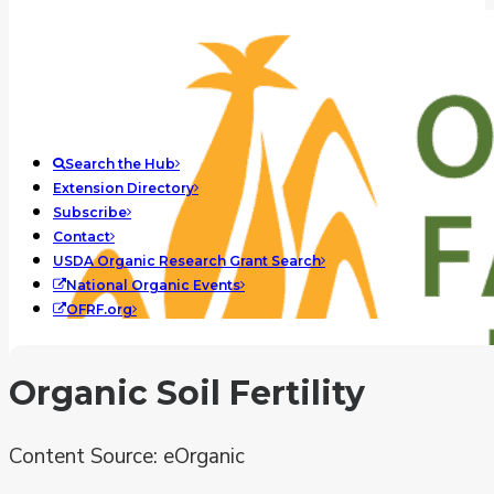
Search the Hub
Extension Directory
Subscribe
Contact
USDA Organic Research Grant Search
National Organic Events
OFRF.org
Organic Soil Fertility
Content Source: eOrganic