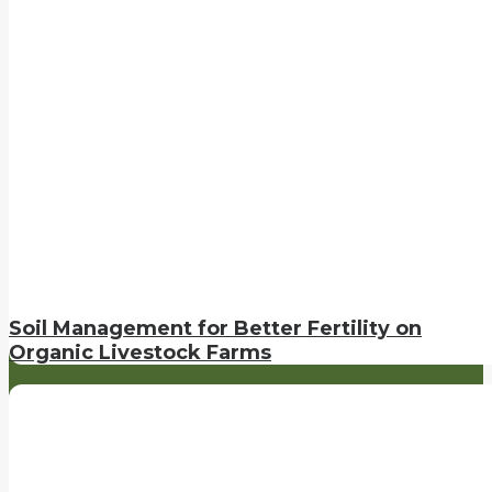
Soil Management for Better Fertility on
Organic Livestock Farms