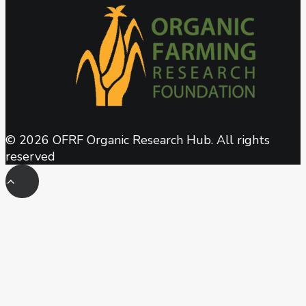
© 2026 OFRF Organic Research Hub. All rights
reserved