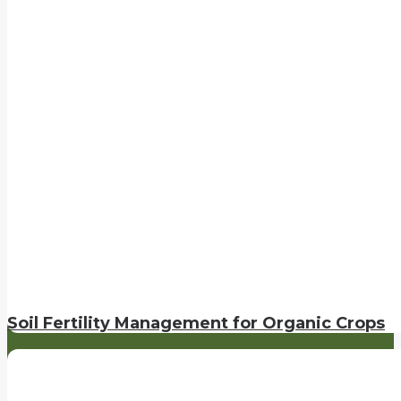
Soil Fertility Management for Organic Crops