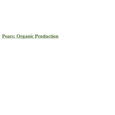
Pears: Organic Production