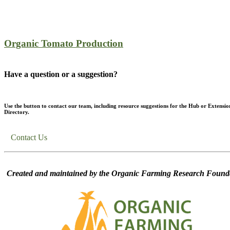
Organic Tomato Production
Have a question or a suggestion?
Use the button to contact our team, including resource suggestions for the Hub or Extensio
Directory.
Contact Us
Created and maintained by the Organic Farming Research Founda