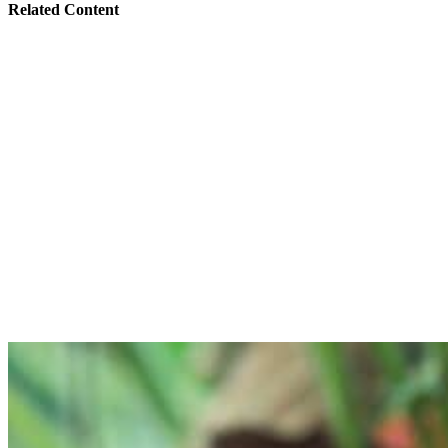
Related Content