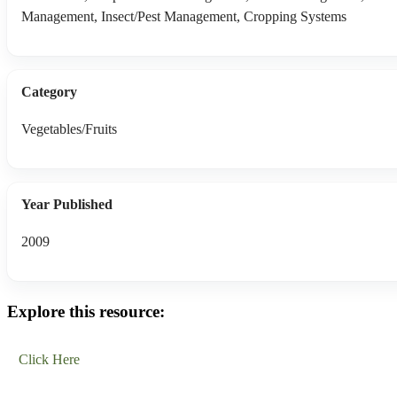
Management, Insect/Pest Management, Cropping Systems
Category
Vegetables/Fruits
Year Published
2009
Explore this resource:
Click Here