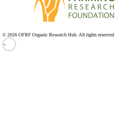
© 2026 OFRF Organic Research Hub. All rights reserved