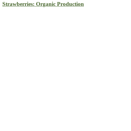
Strawberries: Organic Production