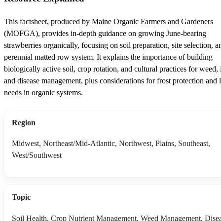
This factsheet, produced by Maine Organic Farmers and Gardeners
(MOFGA), provides in-depth guidance on growing June-bearing
strawberries organically, focusing on soil preparation, site selection, a
perennial matted row system. It explains the importance of building
biologically active soil, crop rotation, and cultural practices for weed, 
and disease management, plus considerations for frost protection and 
needs in organic systems.
Region
Midwest, Northeast/Mid-Atlantic, Northwest, Plains, Southeast,
West/Southwest
Topic
Soil Health, Crop Nutrient Management, Weed Management, Dise