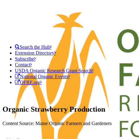
Search the Hub
Extension Directory
Subscribe
Contact
USDA Organic Research Grant Search
National Organic Events
OFRF.org
Organic Strawberry Production
Content Source: Maine Organic Farmers and Gardeners