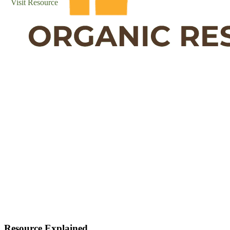
Visit Resource
Resource Explained