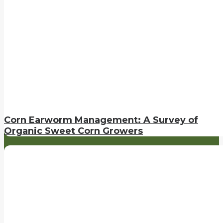
Corn Earworm Management: A Survey of
Organic Sweet Corn Growers