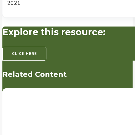
2021
Explore this resource:
CLICK HERE
Related Content