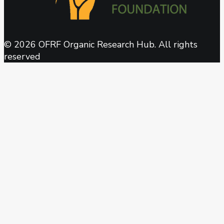
© 2026 OFRF Organic Research Hub. All rights
reserved