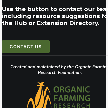
Use the button to contact our tea
including resource suggestions fo
the Hub or Extension Directory.
CONTACT US
Created and maintained by the Organic Farmin
Research Foundation.