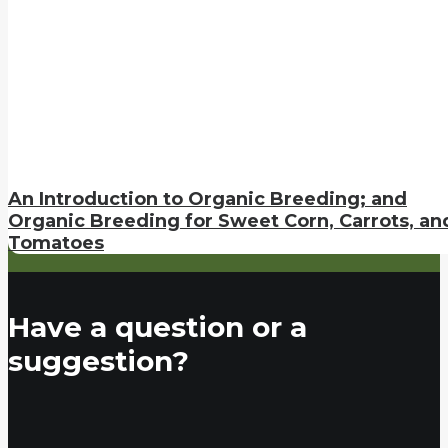
An Introduction to Organic Breeding; and
Organic Breeding for Sweet Corn, Carrots, an
Tomatoes
Have a question or a
suggestion?