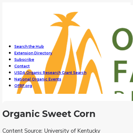
Search the Hub
Extension Directory
Subscribe
Contact
USDA Organic Research Grant Search
National Organic Events
OFRF.org
Organic Sweet Corn
Content Source: University of Kentucky