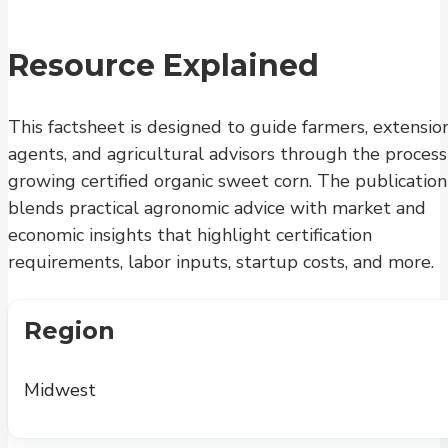
Resource Explained
This factsheet is designed to guide farmers, extensio
agents, and agricultural advisors through the process
growing certified organic sweet corn. The publication
blends practical agronomic advice with market and
economic insights that highlight certification
requirements, labor inputs, startup costs, and more.
Region
Midwest