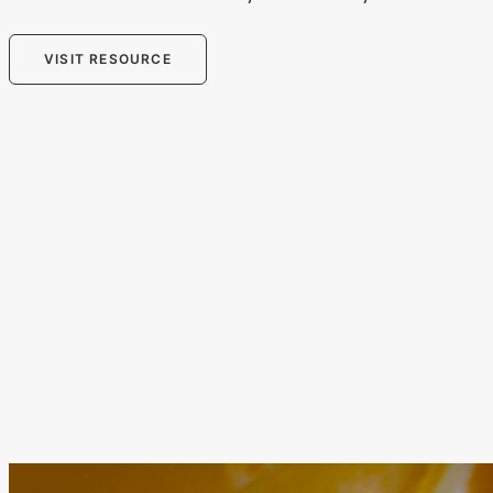
VISIT RESOURCE