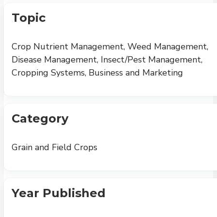
Topic
Crop Nutrient Management, Weed Management,
Disease Management, Insect/Pest Management,
Cropping Systems, Business and Marketing
Category
Grain and Field Crops
Year Published