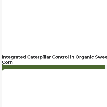
Integrated Caterpillar Control in Organic Swe
Corn