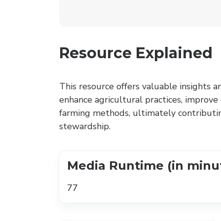
Resource Explained
This resource offers valuable insights a
enhance agricultural practices, improve
farming methods, ultimately contributi
stewardship.
Media Runtime (in minu
77