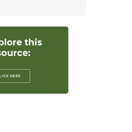
plore this
source:
LICK HERE