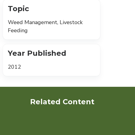
Topic
Weed Management, Livestock
Feeding
Year Published
2012
Related Content