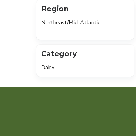
Region
Northeast/Mid-Atlantic
Category
Dairy