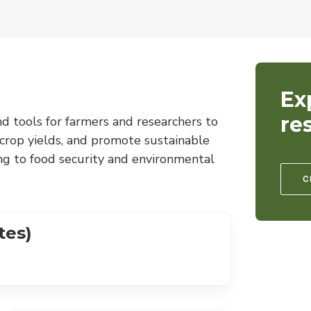
Ex
re
nd tools for farmers and researchers to
 crop yields, and promote sustainable
ng to food security and environmental
C
tes)