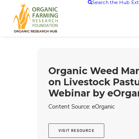
Search the Hub
Ext
Organic Weed Ma
on Livestock Past
Webinar by eOrga
Content Source: eOrganic
VISIT RESOURCE