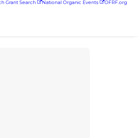
h Grant Search
National Organic Events
OFRF.org