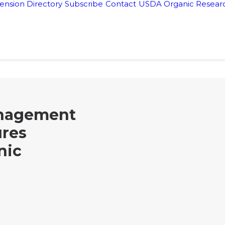
ension Directory
Subscribe
Contact
USDA Organic Researc
nagement
ures
nic