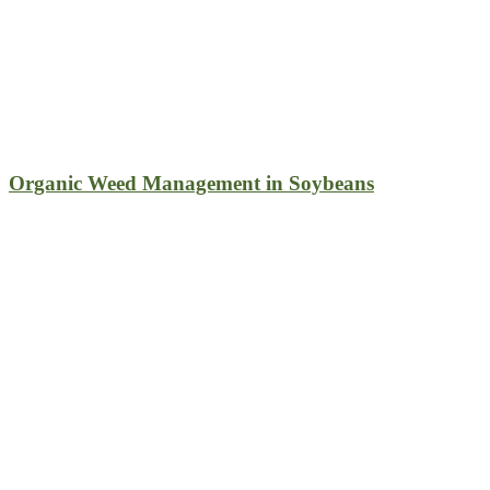
Organic Weed Management in Soybeans