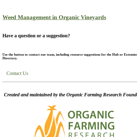
Weed Management in Organic Vineyards
Have a question or a suggestion?
Use the button to contact our team, including resource suggestions for the Hub or Extensio
Directory.
Contact Us
Created and maintained by the Organic Farming Research Founda