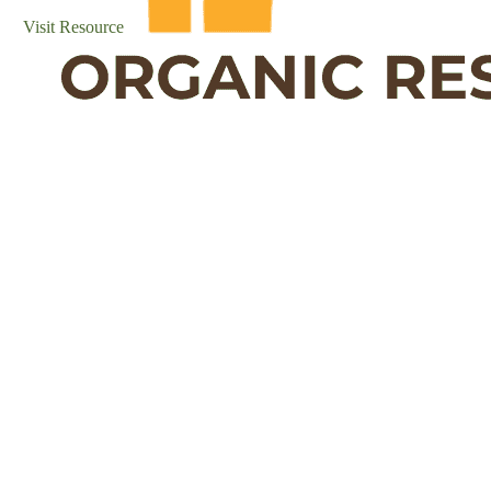
Visit Resource