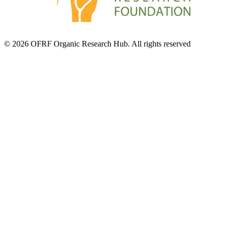
© 2026 OFRF Organic Research Hub. All rights reserved