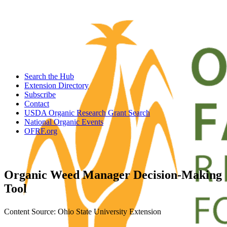
Search the Hub
Extension Directory
Subscribe
Contact
USDA Organic Research Grant Search
National Organic Events
OFRF.org
Organic Weed Manager Decision-Making
Tool
Content Source: Ohio State University Extension