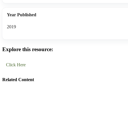
Year Published
2019
Explore this resource:
Click Here
Related Content