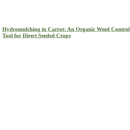
Hydromulching in Carrot: An Organic Weed Control
Tool for Direct Seeded Crops