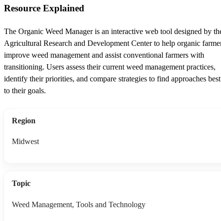
Resource Explained
The Organic Weed Manager is an interactive web tool designed by th
Agricultural Research and Development Center to help organic farme
improve weed management and assist conventional farmers with
transitioning. Users assess their current weed management practices,
identify their priorities, and compare strategies to find approaches best
to their goals.
Region
Midwest
Topic
Weed Management, Tools and Technology