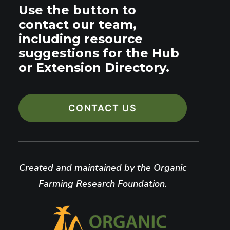
Use the button to
contact our team,
including resource
suggestions for the Hub
or Extension Directory.
CONTACT US
Created and maintained by the Organic
Farming Research Foundation.