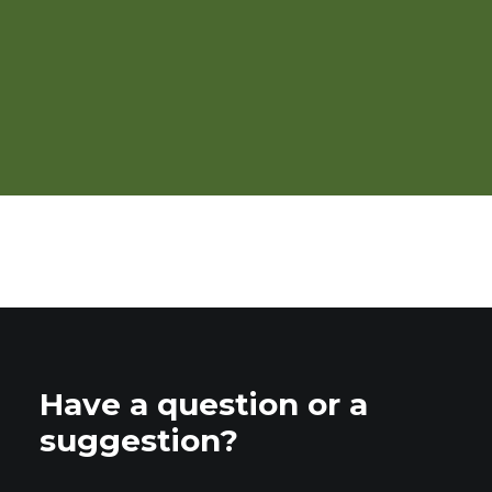
Requirements for Organic
Poultry Production
Have a question or a
suggestion?