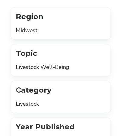
Region
Midwest
Topic
Livestock Well-Being
Category
Livestock
Year Published