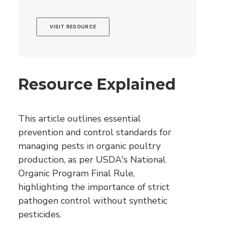
VISIT RESOURCE
Resource Explained
This article outlines essential
prevention and control standards for
managing pests in organic poultry
production, as per USDA's National
Organic Program Final Rule,
highlighting the importance of strict
pathogen control without synthetic
pesticides.