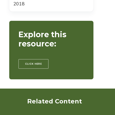
2018
Explore this
resource:
CLICK HERE
Related Content