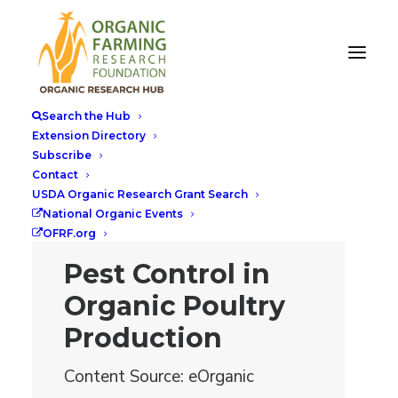
Search the Hub
Extension Directory
Subscribe
Contact
USDA Organic Research Grant Search
National Organic Events
OFRF.org
Pest Control in
Organic Poultry
Production
Content Source: eOrganic