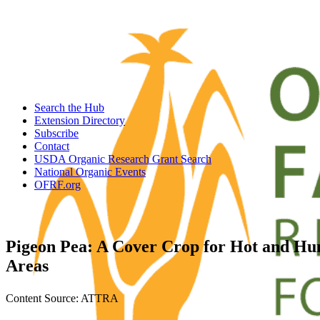
Search the Hub
Extension Directory
Subscribe
Contact
USDA Organic Research Grant Search
National Organic Events
OFRF.org
Pigeon Pea: A Cover Crop for Hot and H
Areas
Content Source: ATTRA