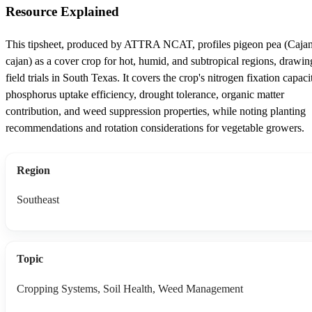
Resource Explained
This tipsheet, produced by ATTRA NCAT, profiles pigeon pea (Caja
cajan) as a cover crop for hot, humid, and subtropical regions, drawin
field trials in South Texas. It covers the crop's nitrogen fixation capaci
phosphorus uptake efficiency, drought tolerance, organic matter
contribution, and weed suppression properties, while noting planting
recommendations and rotation considerations for vegetable growers.
Region
Southeast
Topic
Cropping Systems, Soil Health, Weed Management