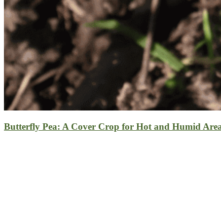
Butterfly Pea: A Cover Crop for Hot and Humid Are