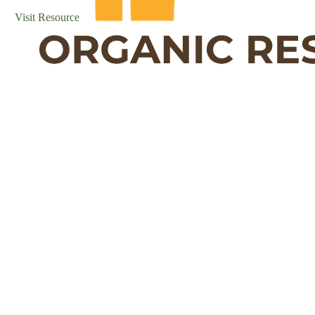
Visit Resource