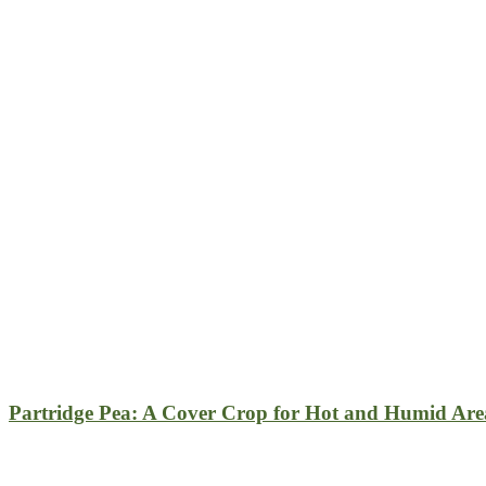
Partridge Pea: A Cover Crop for Hot and Humid Are