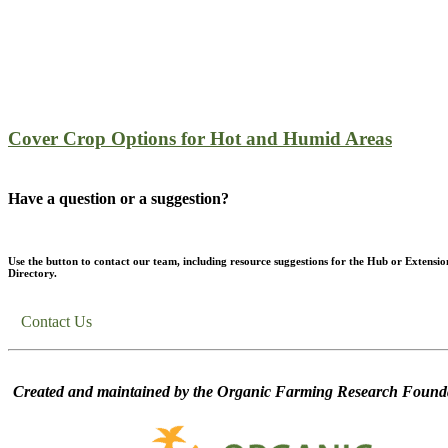
Cover Crop Options for Hot and Humid Areas
Have a question or a suggestion?
Use the button to contact our team, including resource suggestions for the Hub or Extensio
Directory.
Contact Us
Created and maintained by the Organic Farming Research Founda