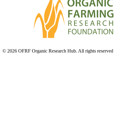
© 2026 OFRF Organic Research Hub. All rights reserved