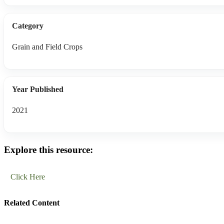
Category
Grain and Field Crops
Year Published
2021
Explore this resource:
Click Here
Related Content