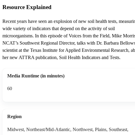
Resource Explained
Recent years have seen an explosion of new soil health tests, measuri
wide variety of indicators that depend on the activity of soil
microorganisms. In this episode of Voices from the Field, Mike Morris
NCAT’s Southwest Regional Director, talks with Dr. Barbara Bellows,
scientist at the Texas Institute for Applied Environmental Research, a
her new ATTRA publication, Soil Health Indicators and Tests.
Media Runtime (in minutes)
60
Region
Midwest, Northeast/Mid-Atlantic, Northwest, Plains, Southeast,