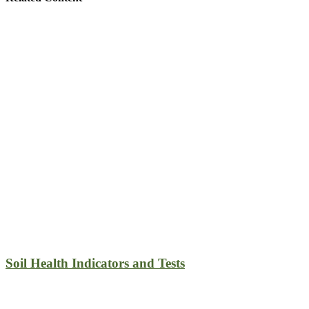
Soil Health Indicators and Tests