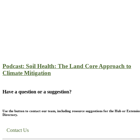
Podcast: Soil Health: The Land Core Approach to
Climate Mitigation
Have a question or a suggestion?
Use the button to contact our team, including resource suggestions for the Hub or Extensio
Directory.
Contact Us