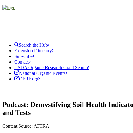
Search the Hub
Extension Directory
Subscribe
Contact
USDA Organic Research Grant Search
National Organic Events
OFRF.org
Podcast: Demystifying Soil Health Indicat
and Tests
Content Source: ATTRA