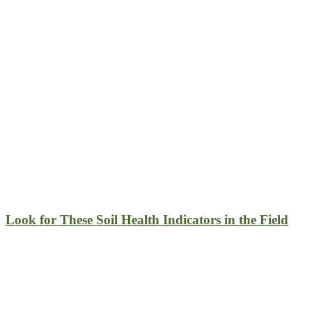
Look for These Soil Health Indicators in the Field