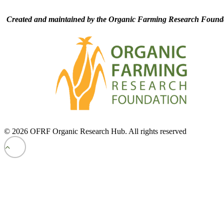
Created and maintained by the Organic Farming Research Founda
© 2026 OFRF Organic Research Hub. All rights reserved