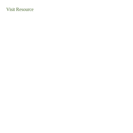
Visit Resource