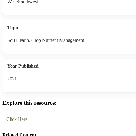
West/Southwest
Topic
Soil Health, Crop Nutrient Management
Year Published
2021
Explore this resource:
Click Here
Related Content