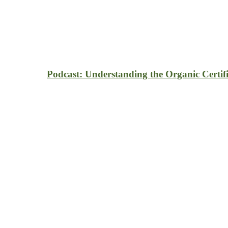
Podcast: Understanding the Organic Certifi