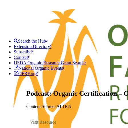
Search the Hub
Extension Directory
Subscribe
Contact
USDA Organic Research Grant Search
National Organic Events
OFRF.org
Podcast: Organic Certification – 
Content Source: ATTRA
Visit Resource