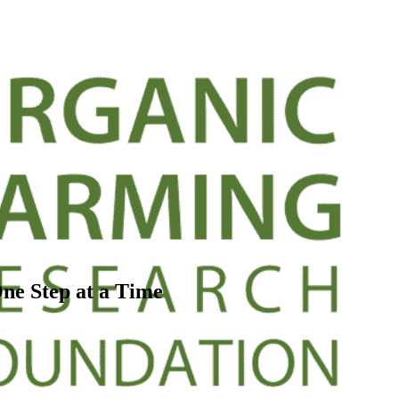
One Step at a Time