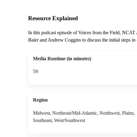
Resource Explained
In this podcast episode of Voices from the Field, NCAT
Baier and Andrew Coggins to discuss the initial steps in 
Media Runtime (in minutes)
59
Region
Midwest, Northeast/Mid-Atlantic, Northwest, Plains,
Southeast, West/Southwest