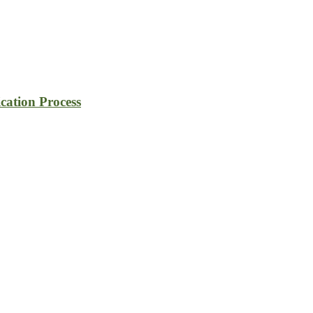
cation Process