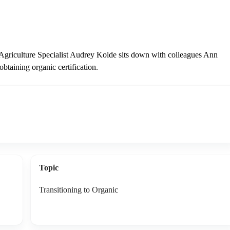
 Agriculture Specialist Audrey Kolde sits down with colleagues Ann
obtaining organic certification.
Topic
Transitioning to Organic