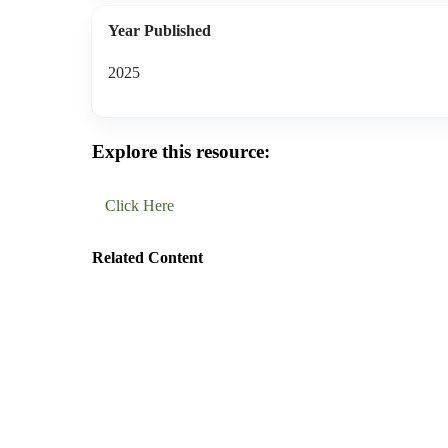
Year Published
2025
Explore this resource:
Click Here
Related Content