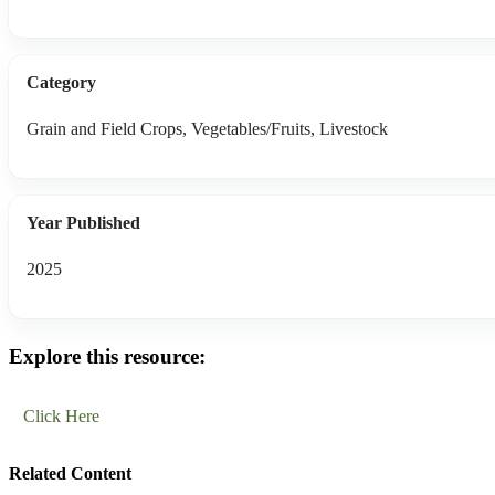
Category
Grain and Field Crops, Vegetables/Fruits, Livestock
Year Published
2025
Explore this resource:
Click Here
Related Content