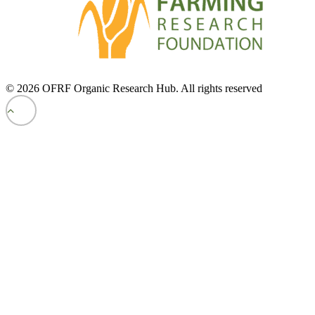
© 2026 OFRF Organic Research Hub. All rights reserved