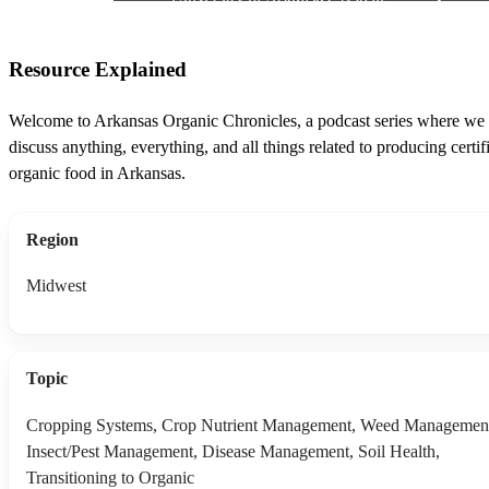
Resource Explained
Welcome to Arkansas Organic Chronicles, a podcast series where we
discuss anything, everything, and all things related to producing certif
organic food in Arkansas.
Region
Midwest
Topic
Cropping Systems, Crop Nutrient Management, Weed Managemen
Insect/Pest Management, Disease Management, Soil Health,
Transitioning to Organic