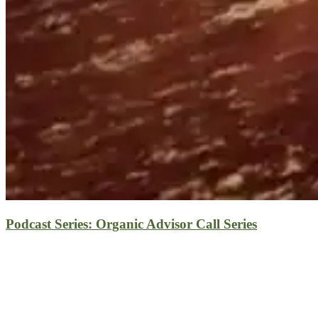
Podcast Series: Organic Advisor Call Series