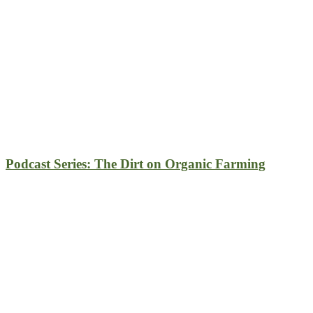
Podcast Series: The Dirt on Organic Farming