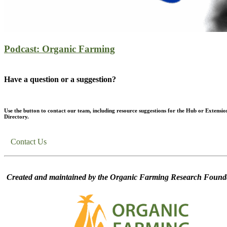
Podcast: Organic Farming
Have a question or a suggestion?
Use the button to contact our team, including resource suggestions for the Hub or Extensio
Directory.
Contact Us
Created and maintained by the Organic Farming Research Founda