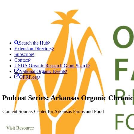
Search the Hub
Extension Directory
Subscribe
Contact
USDA Organic Research Grant Search
National Organic Events
OFRF.org
Podcast Series: Arkansas Organic Chronic
Content Source: Center for Arkansas Farms and Food
Visit Resource