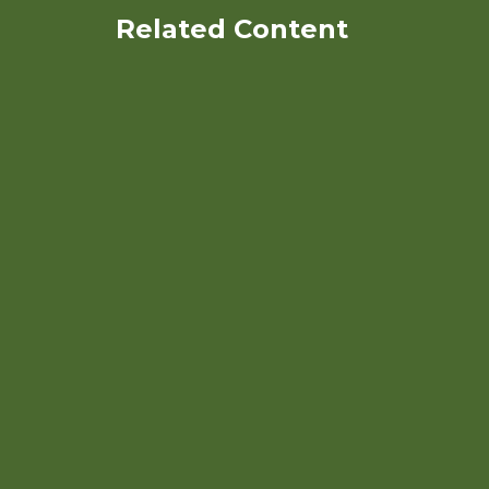
Related Content
Organic Nitrogen
Management