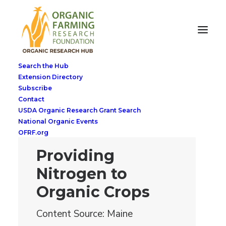
Search the Hub
Extension Directory
Subscribe
Contact
USDA Organic Research Grant Search
National Organic Events
OFRF.org
Providing
Nitrogen to
Organic Crops
Content Source: Maine