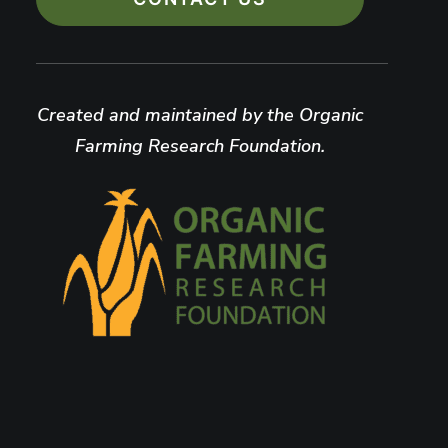
Created and maintained by the Organic
Farming Research Foundation.