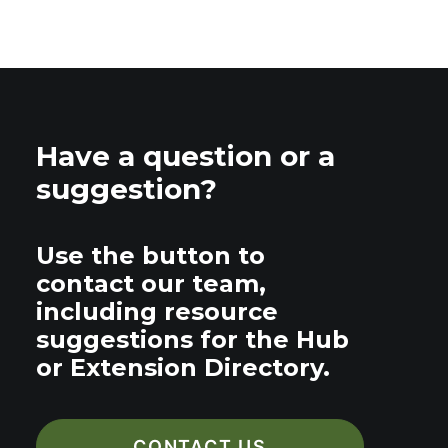
Have a question or a
suggestion?
Use the button to
contact our team,
including resource
suggestions for the Hub
or Extension Directory.
CONTACT US