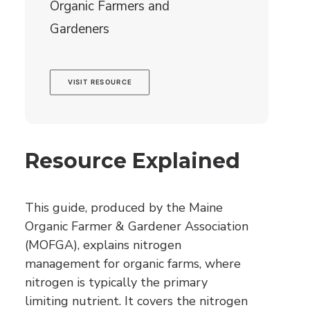
Organic Farmers and
Gardeners
VISIT RESOURCE
Resource Explained
This guide, produced by the Maine
Organic Farmer & Gardener Association
(MOFGA), explains nitrogen
management for organic farms, where
nitrogen is typically the primary
limiting nutrient. It covers the nitrogen