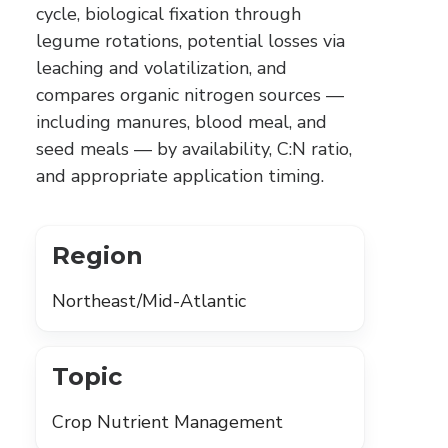
cycle, biological fixation through
legume rotations, potential losses via
leaching and volatilization, and
compares organic nitrogen sources —
including manures, blood meal, and
seed meals — by availability, C:N ratio,
and appropriate application timing.
Region
Northeast/Mid-Atlantic
Topic
Crop Nutrient Management