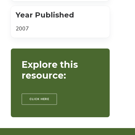
Year Published
2007
Explore this
resource:
CLICK HERE