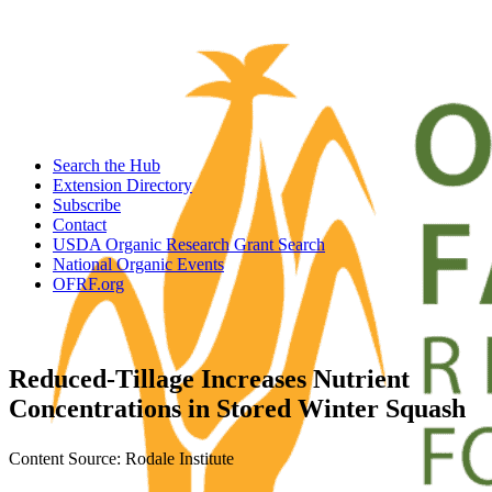
Search the Hub
Extension Directory
Subscribe
Contact
USDA Organic Research Grant Search
National Organic Events
OFRF.org
Reduced-Tillage Increases Nutrient
Concentrations in Stored Winter Squash
Content Source: Rodale Institute