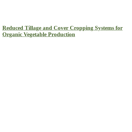
Reduced Tillage and Cover Cropping Systems for
Organic Vegetable Production