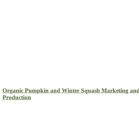
Organic Pumpkin and Winter Squash Marketing an
Production