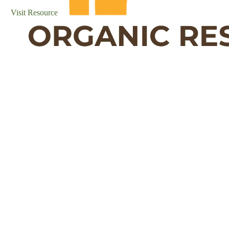
Visit Resource