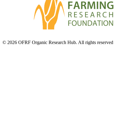
© 2026 OFRF Organic Research Hub. All rights reserved