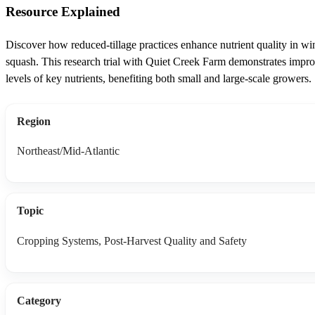
Resource Explained
Discover how reduced-tillage practices enhance nutrient quality in wi
squash. This research trial with Quiet Creek Farm demonstrates impr
levels of key nutrients, benefiting both small and large-scale growers.
Region
Northeast/Mid-Atlantic
Topic
Cropping Systems, Post-Harvest Quality and Safety
Category