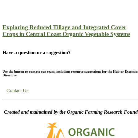
Exploring Reduced Tillage and Integrated Cover
Crops in Central Coast Organic Vegetable Systems
Have a question or a suggestion?
Use the button to contact our team, including resource suggestions for the Hub or Extensio
Directory.
Contact Us
Created and maintained by the Organic Farming Research Founda