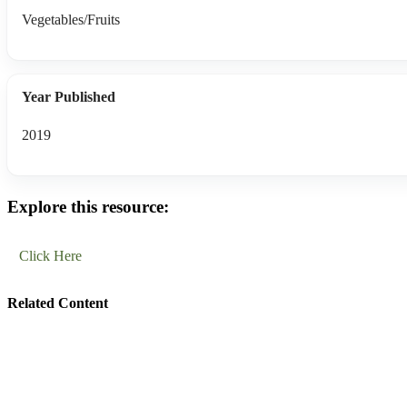
Vegetables/Fruits
Year Published
2019
Explore this resource:
Click Here
Related Content