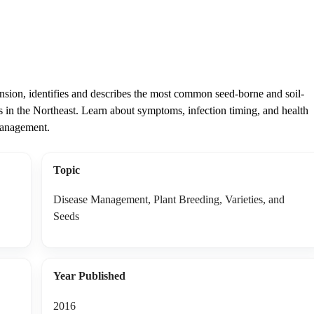
sion, identifies and describes the most common seed-borne and soil-
ps in the Northeast. Learn about symptoms, infection timing, and health
 management.
Topic
Disease Management, Plant Breeding, Varieties, and
Seeds
Year Published
2016