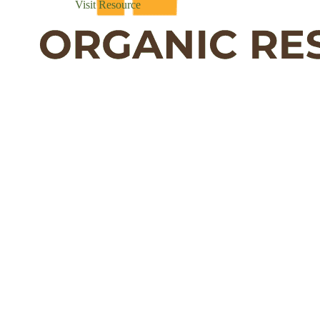
Visit Resource