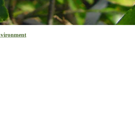
nvironment