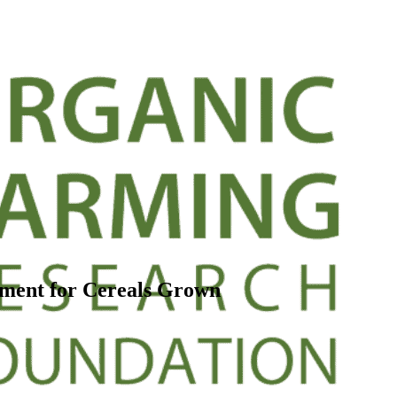
ment for Cereals Grown