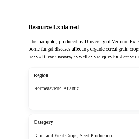
Resource Explained
This pamphlet, produced by University of Vermont Exten
borne fungal diseases affecting organic cereal grain cro
risks of these diseases, as well as strategies for disease
Region
Northeast/Mid-Atlantic
Category
Grain and Field Crops, Seed Production