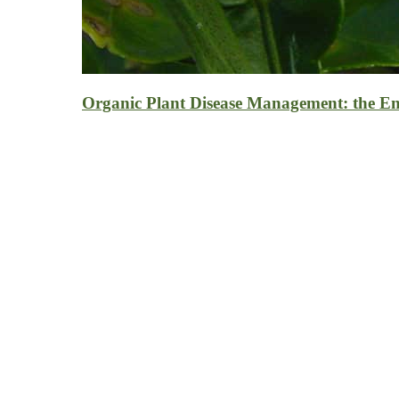
Organic Plant Disease Management: the E