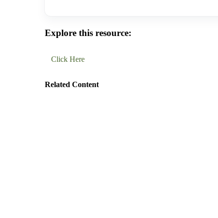
Explore this resource:
Click Here
Related Content