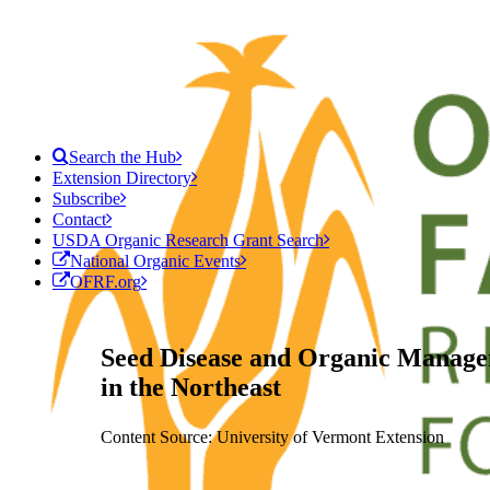
Search the Hub
Extension Directory
Subscribe
Contact
USDA Organic Research Grant Search
National Organic Events
OFRF.org
Seed Disease and Organic Manage
in the Northeast
Content Source: University of Vermont Extension