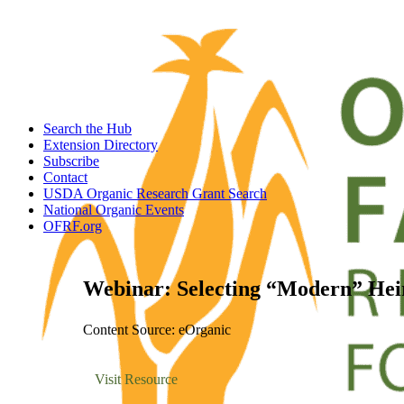
Search the Hub
Extension Directory
Subscribe
Contact
USDA Organic Research Grant Search
National Organic Events
OFRF.org
Webinar: Selecting “Modern” Hei
Content Source: eOrganic
Visit Resource