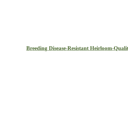
Breeding Disease-Resistant Heirloom-Quali