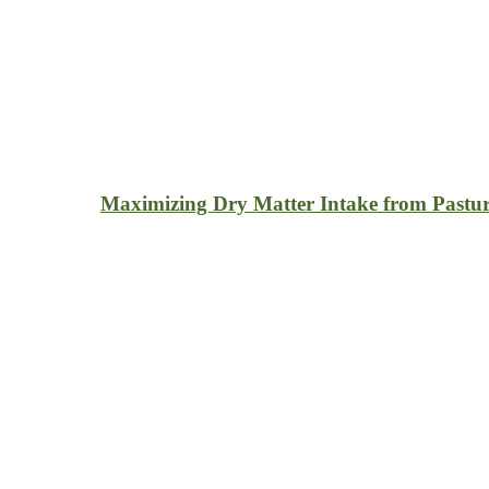
Maximizing Dry Matter Intake from Pastur