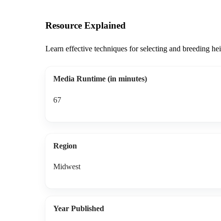
Resource Explained
Learn effective techniques for selecting and breeding he
Media Runtime (in minutes)
67
Region
Midwest
Year Published