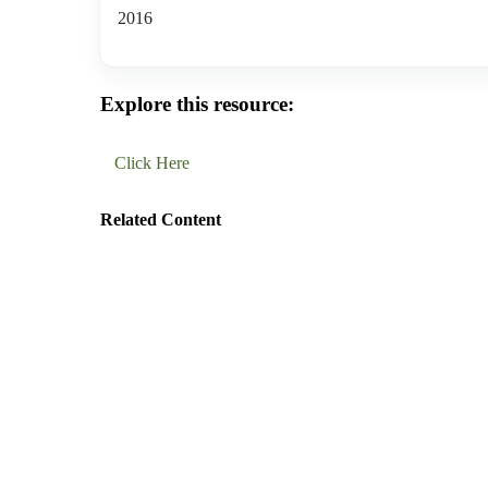
2016
Explore this resource:
Click Here
Related Content