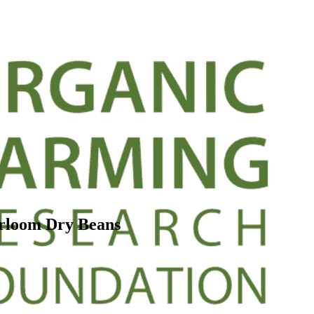
rloom Dry Beans