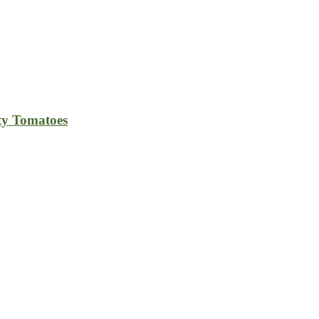
ty Tomatoes