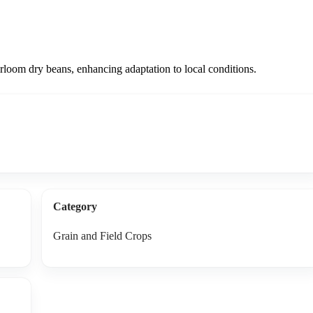
irloom dry beans, enhancing adaptation to local conditions.
Category
Grain and Field Crops