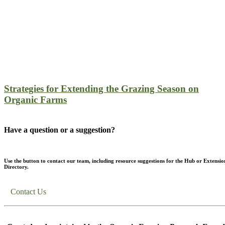
Strategies for Extending the Grazing Season on
Organic Farms
Have a question or a suggestion?
Use the button to contact our team, including resource suggestions for the Hub or Extensio
Directory.
Contact Us