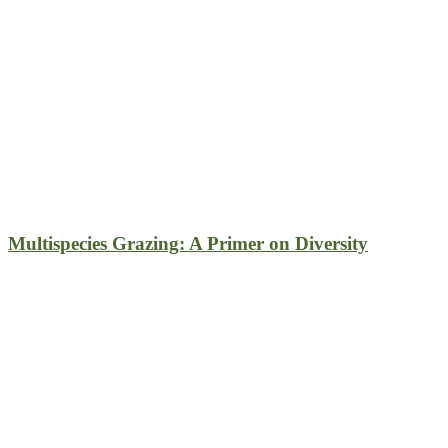
Multispecies Grazing: A Primer on Diversity