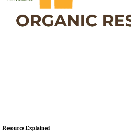
Resource Explained