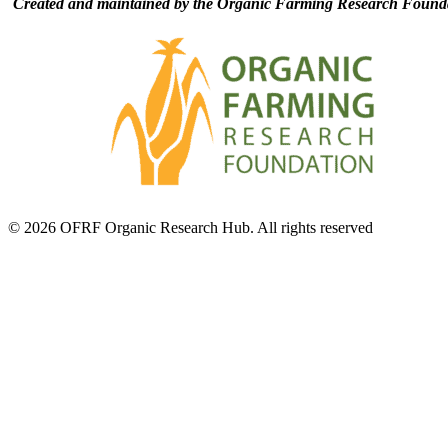
Created and maintained by the Organic Farming Research Founda
© 2026 OFRF Organic Research Hub. All rights reserved