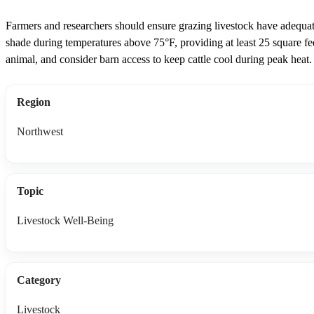
Farmers and researchers should ensure grazing livestock have adequa
shade during temperatures above 75°F, providing at least 25 square fe
animal, and consider barn access to keep cattle cool during peak heat.
Region
Northwest
Topic
Livestock Well-Being
Category
Livestock