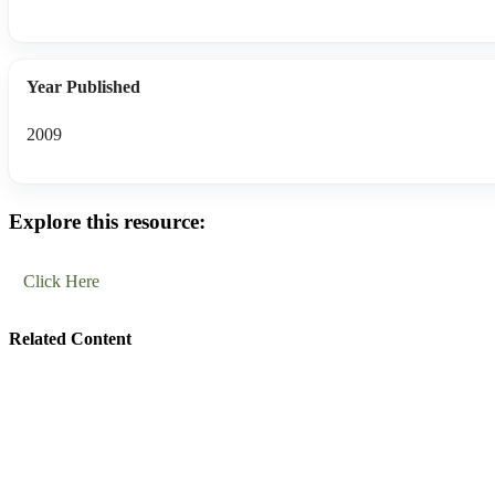
Year Published
2009
Explore this resource:
Click Here
Related Content