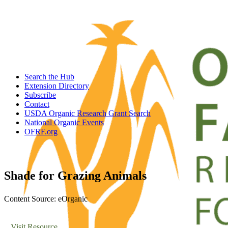
Search the Hub
Extension Directory
Subscribe
Contact
USDA Organic Research Grant Search
National Organic Events
OFRF.org
Shade for Grazing Animals
Content Source: eOrganic
Visit Resource