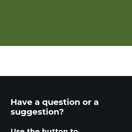
Organic Crop Production
Overview
Have a question or a
suggestion?
Use the button to