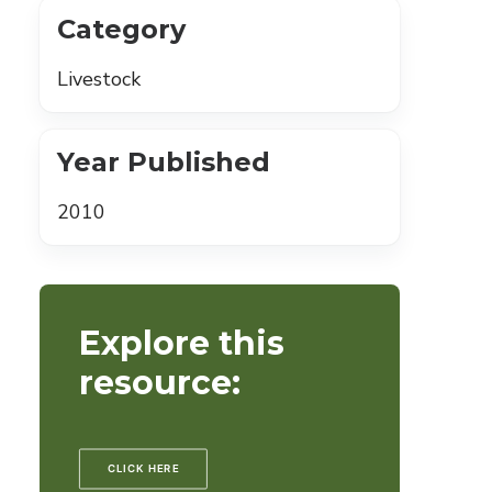
Category
Livestock
Year Published
2010
Explore this
resource:
CLICK HERE