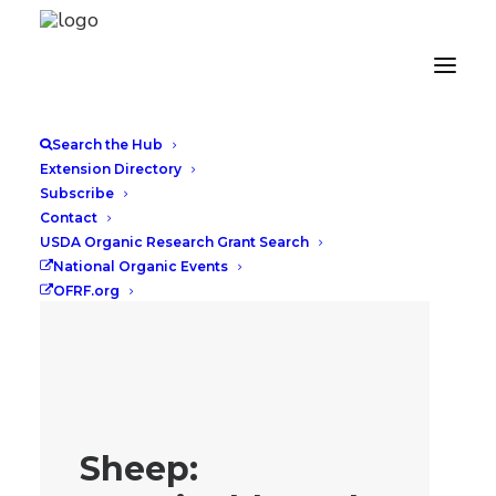
Search the Hub
Extension Directory
Subscribe
Contact
USDA Organic Research Grant Search
National Organic Events
OFRF.org
Sheep: