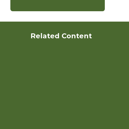
Related Content
Strawberries: Organic
Production