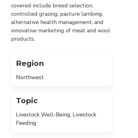
covered include breed selection,
controlled grazing, pasture lambing,
alternative health management, and
innovative marketing of meat and wool
products.
Region
Northwest
Topic
Livestock Well-Being, Livestock
Feeding