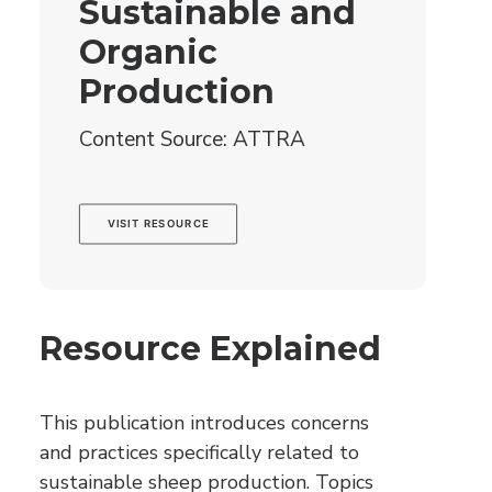
Sustainable and
Organic
Production
Content Source: ATTRA
VISIT RESOURCE
Resource Explained
This publication introduces concerns
and practices specifically related to
sustainable sheep production. Topics