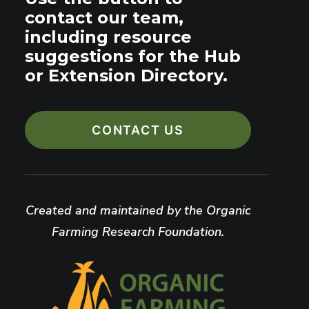
contact our team,
including resource
suggestions for the Hub
or Extension Directory.
CONTACT US
Created and maintained by the Organic
Farming Research Foundation.