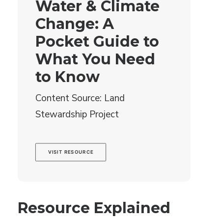
Water & Climate
Change: A
Pocket Guide to
What You Need
to Know
Content Source: Land
Stewardship Project
VISIT RESOURCE
Resource Explained