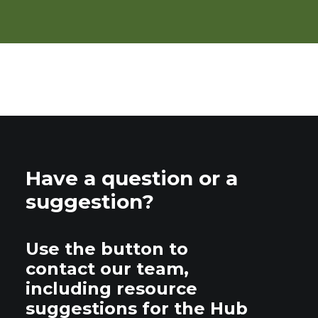
Have a question or a
suggestion?
Use the button to
contact our team,
including resource
suggestions for the Hub