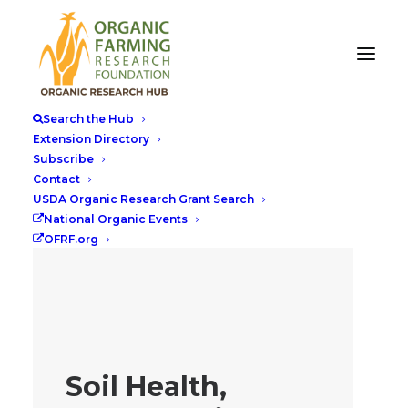
Search the Hub
Extension Directory
Subscribe
Contact
USDA Organic Research Grant Search
National Organic Events
OFRF.org
Soil Health,