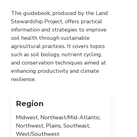
This guidebook, produced by the Land
Stewardship Project, offers practical
information and strategies to improve
soil health through sustainable
agricultural practices. It covers topics
such as soil biology, nutrient cycling,
and conservation techniques aimed at
enhancing productivity and climate
resilience.
Region
Midwest, Northeast/Mid-Atlantic,
Northwest, Plains, Southeast,
West/Southwest