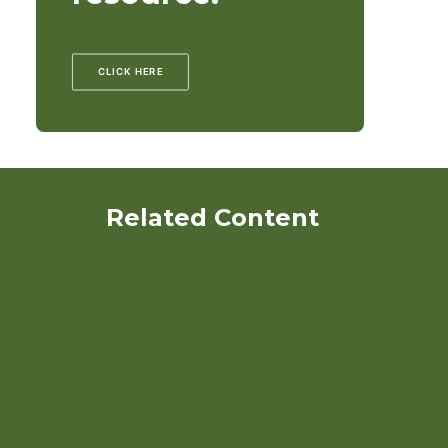
CLICK HERE
Related Content