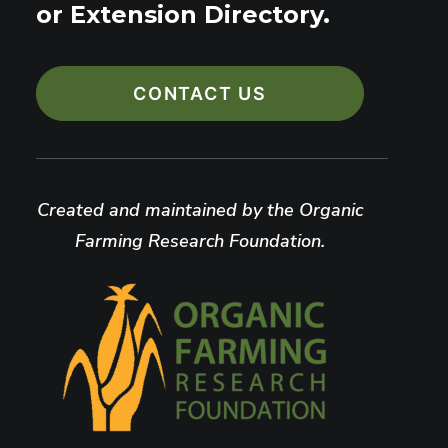
or Extension Directory.
CONTACT US
Created and maintained by the Organic
Farming Research Foundation.