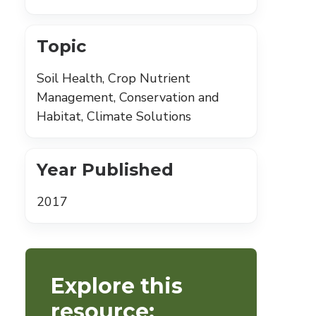
Topic
Soil Health, Crop Nutrient
Management, Conservation and
Habitat, Climate Solutions
Year Published
2017
Explore this
resource: