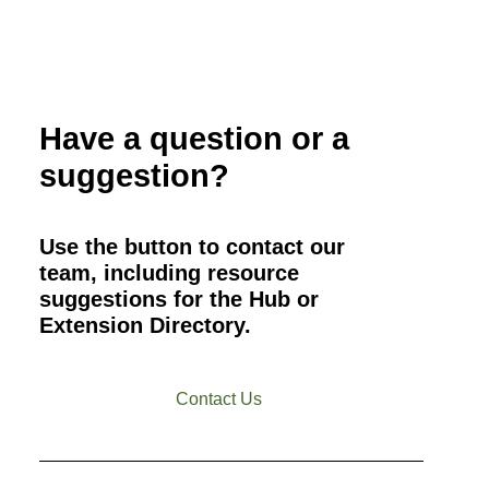
Have a question or a
suggestion?
Use the button to contact our
team, including resource
suggestions for the Hub or
Extension Directory.
Contact Us