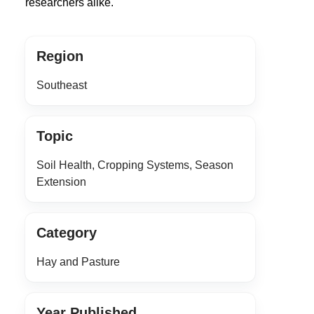
researchers alike.
Region
Southeast
Topic
Soil Health, Cropping Systems, Season
Extension
Category
Hay and Pasture
Year Published