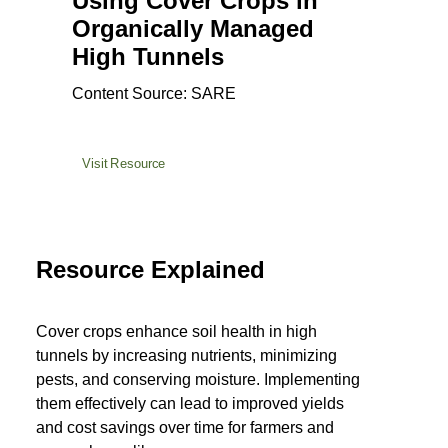
Using Cover Crops in
Organically Managed
High Tunnels
Content Source: SARE
Visit Resource
Resource Explained
Cover crops enhance soil health in high
tunnels by increasing nutrients, minimizing
pests, and conserving moisture. Implementing
them effectively can lead to improved yields
and cost savings over time for farmers and