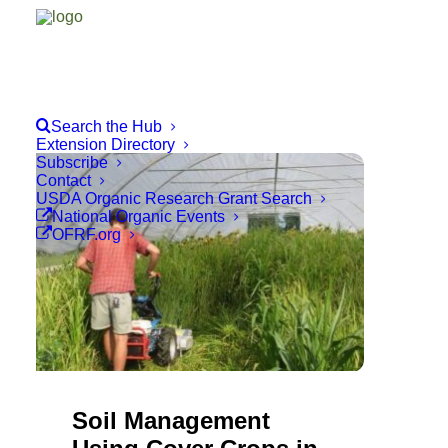
Search the Hub
Extension Directory
Subscribe
Contact
USDA Organic Research Grant Search
National Organic Events
OFRF.org
Soil Management