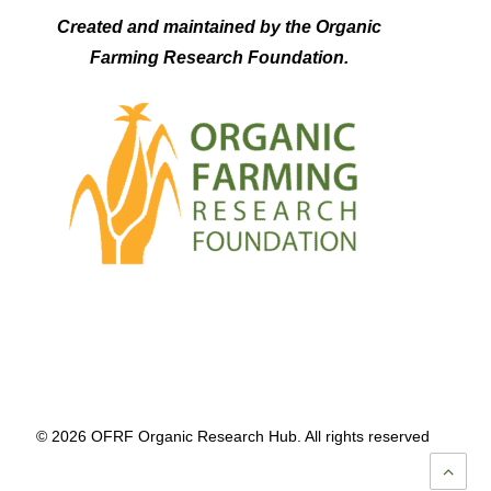
Created and maintained by the Organic
Farming Research Foundation.
© 2026 OFRF Organic Research Hub. All rights reserved