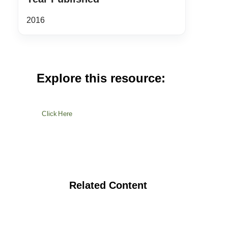
2016
Explore this resource:
Click Here
Related Content