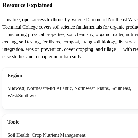
Resource Explained
This free, open-access textbook by Valerie Dantoin of Northeast Wis
Technical College covers soil science fundamentals for organic produ
— including physical properties, soil chemistry, organic matter, nutrie
cycling, soil testing, fertilizers, compost, living soil biology, livestock
integration, erosion prevention, cover cropping, and tillage — with re
case studies and a chapter on urban soils.
Region
Midwest, Northeast/Mid-Atlantic, Northwest, Plains, Southeast,
West/Southwest
Topic
Soil Health, Crop Nutrient Management