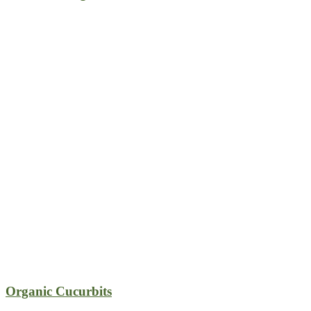
Organic Cucurbits