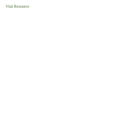
Visit Resource