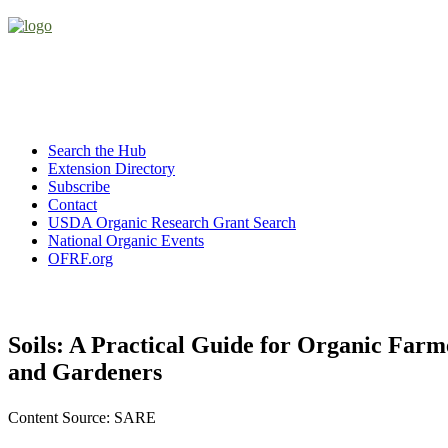
Search the Hub
Extension Directory
Subscribe
Contact
USDA Organic Research Grant Search
National Organic Events
OFRF.org
Soils: A Practical Guide for Organic Farm
and Gardeners
Content Source: SARE