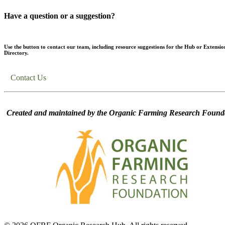
Have a question or a suggestion?
Use the button to contact our team, including resource suggestions for the Hub or Extensio
Directory.
Contact Us
Created and maintained by the Organic Farming Research Founda