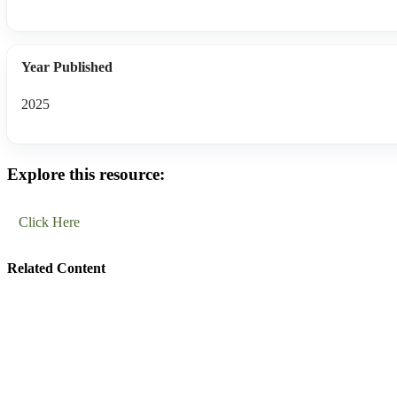
Year Published
2025
Explore this resource:
Click Here
Related Content