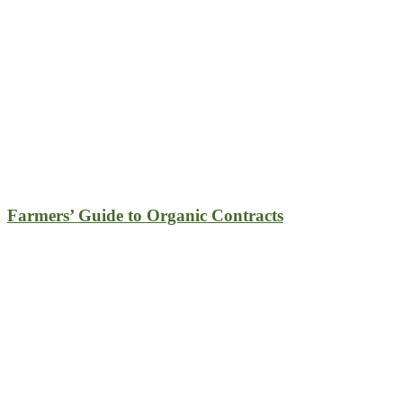
Farmers’ Guide to Organic Contracts