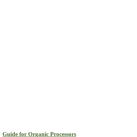
Guide for Organic Processors