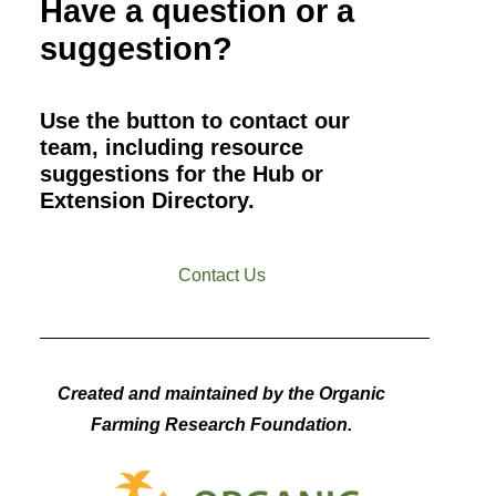
Have a question or a
suggestion?
Use the button to contact our
team, including resource
suggestions for the Hub or
Extension Directory.
Contact Us
Created and maintained by the Organic
Farming Research Foundation.