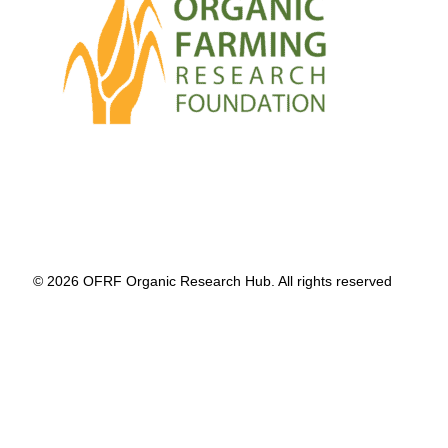
© 2026 OFRF Organic Research Hub. All rights reserved