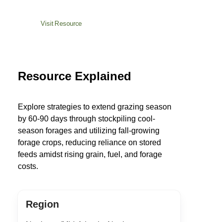
Visit Resource
Resource Explained
Explore strategies to extend grazing season
by 60-90 days through stockpiling cool-
season forages and utilizing fall-growing
forage crops, reducing reliance on stored
feeds amidst rising grain, fuel, and forage
costs.
Region