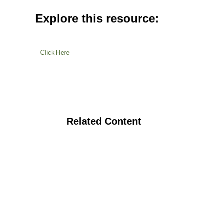
Explore this resource:
Click Here
Related Content