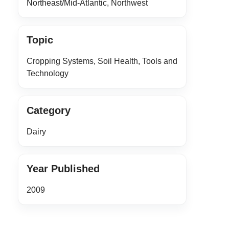
Northeast/Mid-Atlantic, Northwest
Topic
Cropping Systems, Soil Health, Tools and
Technology
Category
Dairy
Year Published
2009