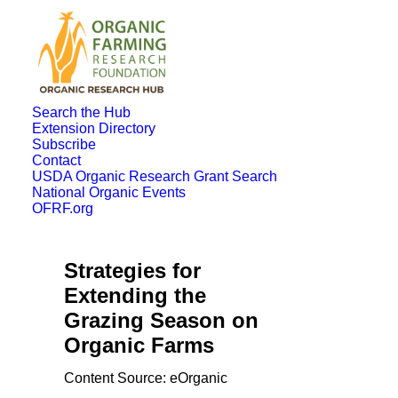
Search the Hub
Extension Directory
Subscribe
Contact
USDA Organic Research Grant Search
National Organic Events
OFRF.org
Strategies for
Extending the
Grazing Season on
Organic Farms
Content Source: eOrganic