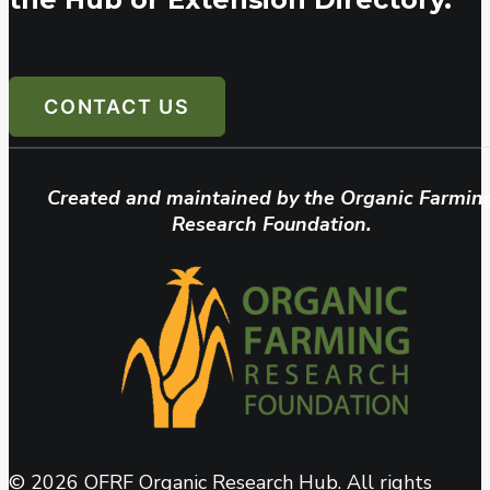
CONTACT US
Created and maintained by the Organic Farmin
Research Foundation.
© 2026 OFRF Organic Research Hub. All rights