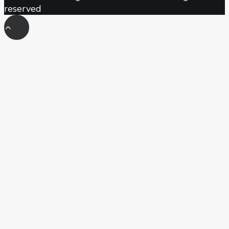
reserved