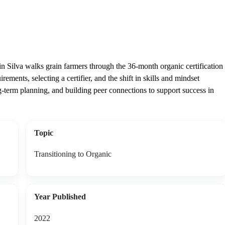
Silva walks grain farmers through the 36-month organic certification
ments, selecting a certifier, and the shift in skills and mindset
g-term planning, and building peer connections to support success in
Topic
Transitioning to Organic
Year Published
2022