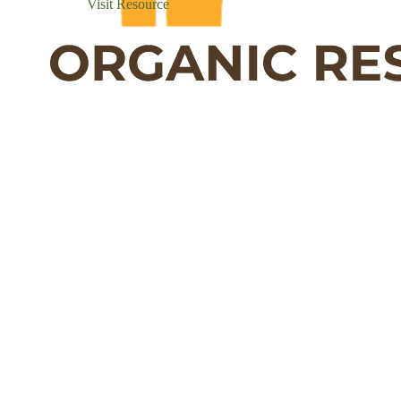
Visit Resource