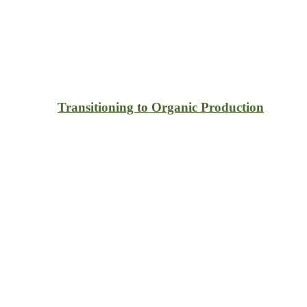
Transitioning to Organic Production