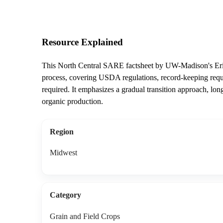
Resource Explained
This North Central SARE factsheet by UW-Madison's Erin 
process, covering USDA regulations, record-keeping require
required. It emphasizes a gradual transition approach, lon
organic production.
Region
Midwest
Category
Grain and Field Crops