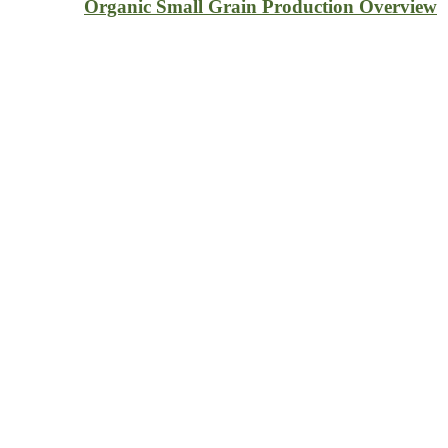
Organic Small Grain Production Overview