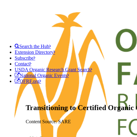
Search the Hub
Extension Directory
Subscribe
Contact
USDA Organic Research Grant Search
National Organic Events
OFRF.org
Transitioning to Certified Organic
Content Source: SARE