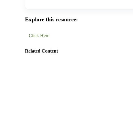
Explore this resource:
Click Here
Related Content