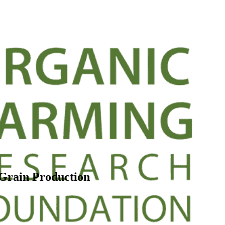
 Grain Production