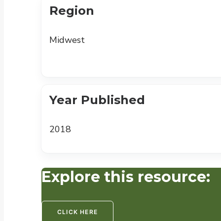
Region
Midwest
Year Published
2018
Explore this resource:
CLICK HERE