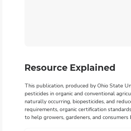
Resource Explained
This publication, produced by Ohio State Un
pesticides in organic and conventional agricu
naturally occurring, biopesticides, and redu
requirements, organic certification standards
to help growers, gardeners, and consumers b