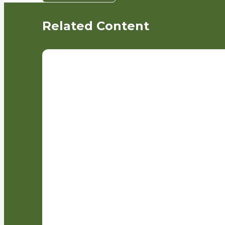
Related Content