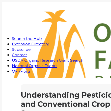
Search the Hub
Extension Directory
Subscribe
Contact
USDA Organic Research Grant Search
National Organic Events
OFRF.org
Understanding Pestici
and Conventional Crop