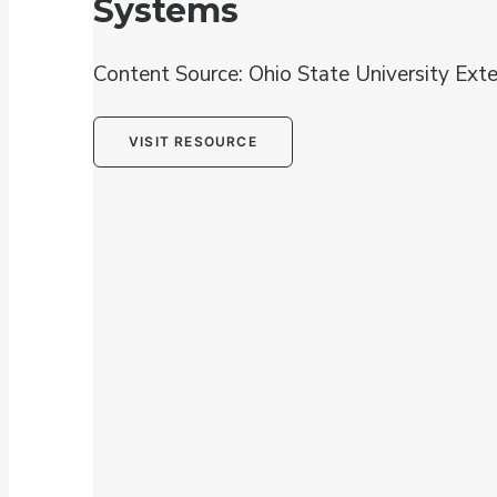
Systems
Content Source: Ohio State University Ext
VISIT RESOURCE