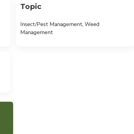
Topic
Insect/Pest Management, Weed
Management