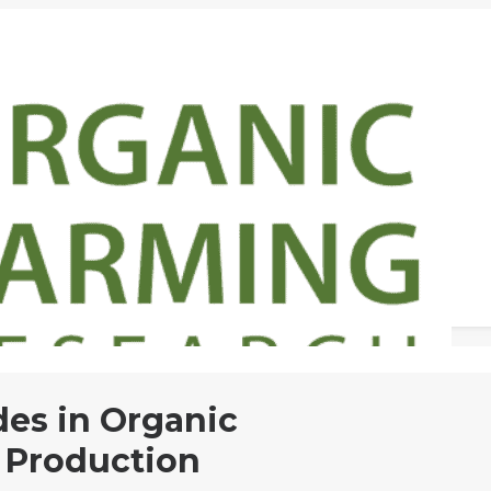
des in Organic
 Production