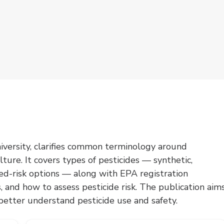
iversity, clarifies common terminology around
lture. It covers types of pesticides — synthetic,
ced-risk options — along with EPA registration
, and how to assess pesticide risk. The publication aim
etter understand pesticide use and safety.