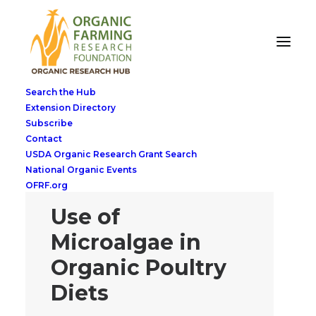
Search the Hub
Extension Directory
Subscribe
Contact
USDA Organic Research Grant Search
National Organic Events
OFRF.org
Use of
Microalgae in
Organic Poultry
Diets