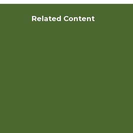
Related Content
Using Quinoa in Organic
Poultry Diets