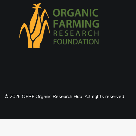
© 2026 OFRF Organic Research Hub. All rights reserved