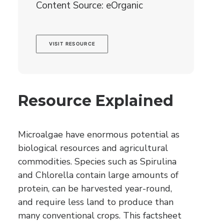
Content Source: eOrganic
VISIT RESOURCE
Resource Explained
Microalgae have enormous potential as
biological resources and agricultural
commodities. Species such as Spirulina
and Chlorella contain large amounts of
protein, can be harvested year-round,
and require less land to produce than
many conventional crops. This factsheet