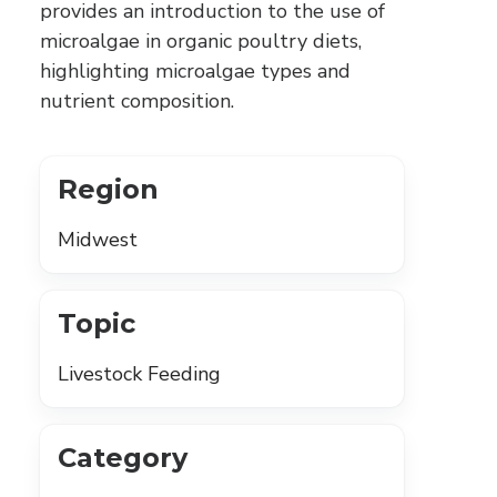
provides an introduction to the use of
microalgae in organic poultry diets,
highlighting microalgae types and
nutrient composition.
Region
Midwest
Topic
Livestock Feeding
Category