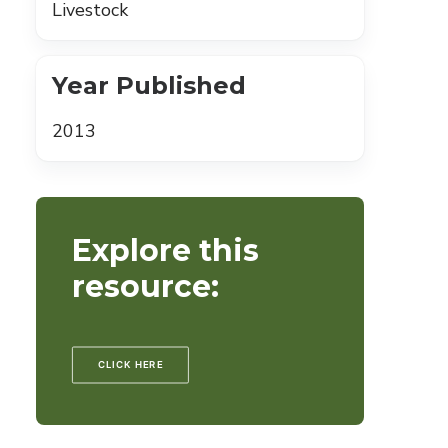
Livestock
Year Published
2013
Explore this
resource:
CLICK HERE