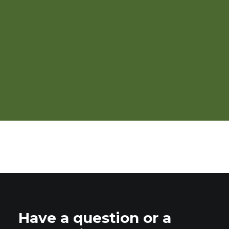
Including Seaweed in
Organic Poultry Diets
Have a question or a