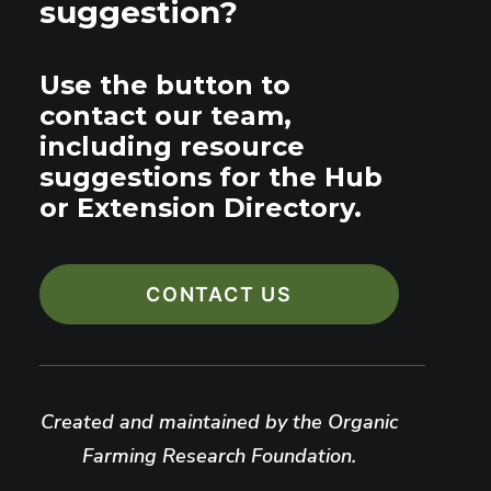
suggestion?
Use the button to
contact our team,
including resource
suggestions for the Hub
or Extension Directory.
CONTACT US
Created and maintained by the Organic
Farming Research Foundation.