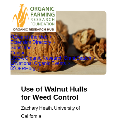
Search the Hub
Extension Directory
Subscribe
Contact
USDA Organic Research Grant Search
National Organic Events
OFRF.org
Use of Walnut Hulls
for Weed Control
Zachary Heath, University of
California