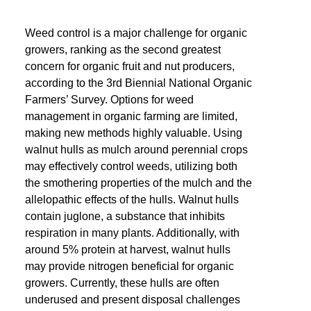
Weed control is a major challenge for organic
growers, ranking as the second greatest
concern for organic fruit and nut producers,
according to the 3rd Biennial National Organic
Farmers’ Survey. Options for weed
management in organic farming are limited,
making new methods highly valuable. Using
walnut hulls as mulch around perennial crops
may effectively control weeds, utilizing both
the smothering properties of the mulch and the
allelopathic effects of the hulls. Walnut hulls
contain juglone, a substance that inhibits
respiration in many plants. Additionally, with
around 5% protein at harvest, walnut hulls
may provide nitrogen beneficial for organic
growers. Currently, these hulls are often
underused and present disposal challenges