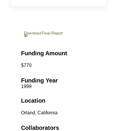
Download Final Report
Funding Amount
$770
Funding Year
1999
Location
Orland, California
Collaborators