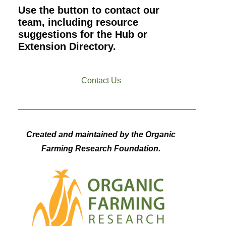
Use the button to contact our
team, including resource
suggestions for the Hub or
Extension Directory.
Contact Us
Created and maintained by the Organic
Farming Research Foundation.