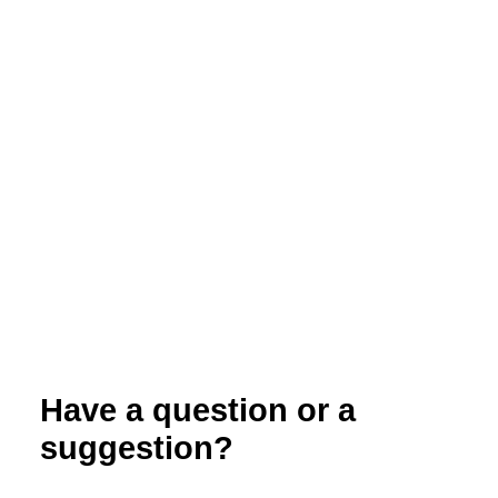
Weed Control in Organic Spring Cereals
Have a question or a
suggestion?