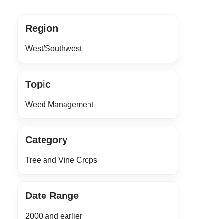
Region
West/Southwest
Topic
Weed Management
Category
Tree and Vine Crops
Date Range
2000 and earlier