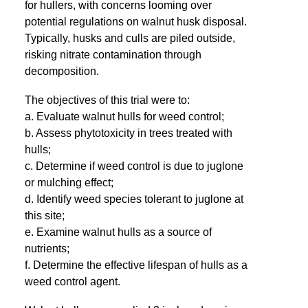
for hullers, with concerns looming over
potential regulations on walnut husk disposal.
Typically, husks and culls are piled outside,
risking nitrate contamination through
decomposition.
The objectives of this trial were to:
a. Evaluate walnut hulls for weed control;
b. Assess phytotoxicity in trees treated with
hulls;
c. Determine if weed control is due to juglone
or mulching effect;
d. Identify weed species tolerant to juglone at
this site;
e. Examine walnut hulls as a source of
nutrients;
f. Determine the effective lifespan of hulls as a
weed control agent.