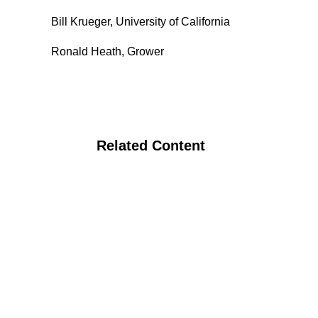
Bill Krueger, University of California
Ronald Heath, Grower
Related Content