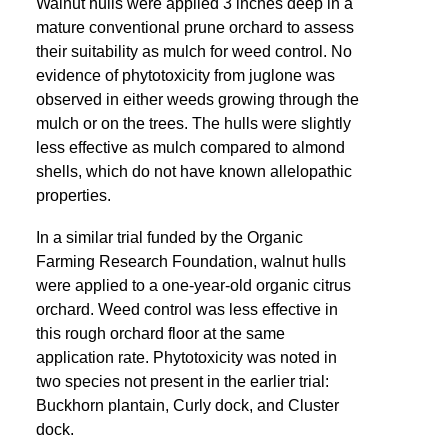
Walnut hulls were applied 3 inches deep in a
mature conventional prune orchard to assess
their suitability as mulch for weed control. No
evidence of phytotoxicity from juglone was
observed in either weeds growing through the
mulch or on the trees. The hulls were slightly
less effective as mulch compared to almond
shells, which do not have known allelopathic
properties.
In a similar trial funded by the Organic
Farming Research Foundation, walnut hulls
were applied to a one-year-old organic citrus
orchard. Weed control was less effective in
this rough orchard floor at the same
application rate. Phytotoxicity was noted in
two species not present in the earlier trial:
Buckhorn plantain, Curly dock, and Cluster
dock.