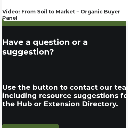
Video: From Soil to Market – Organic Buyer
Panel
Have a question or a
suggestion?
Use the button to contact our tea
including resource suggestions fo
the Hub or Extension Directory.