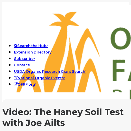
Search the Hub
Extension Directory
Subscribe
Contact
USDA Organic Research Grant Search
National Organic Events
OFRF.org
Video: The Haney Soil Test
with Joe Ailts