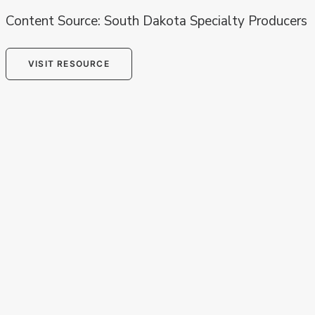
Content Source: South Dakota Specialty Producers
VISIT RESOURCE