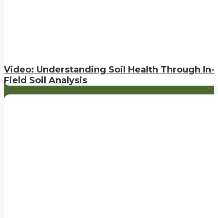
Video: Understanding Soil Health Through In-
Field Soil Analysis