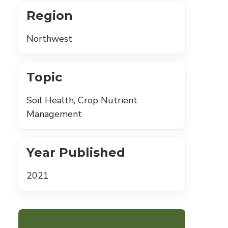
Region
Northwest
Topic
Soil Health, Crop Nutrient
Management
Year Published
2021