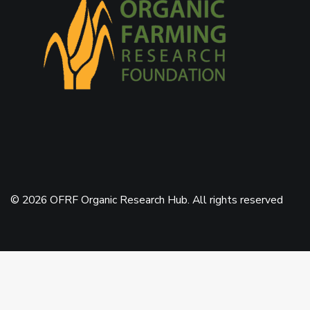
© 2026 OFRF Organic Research Hub. All rights reserved