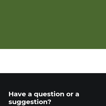
Webinar: Ecological Weed
Management
Have a question or a
suggestion?