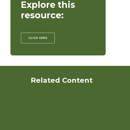
Explore this
resource:
CLICK HERE
Related Content