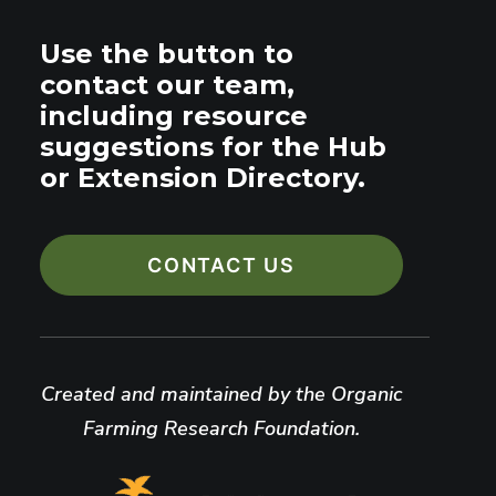
Use the button to
contact our team,
including resource
suggestions for the Hub
or Extension Directory.
CONTACT US
Created and maintained by the Organic
Farming Research Foundation.