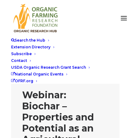
Search the Hub
Extension Directory
Subscribe
Contact
USDA Organic Research Grant Search
National Organic Events
OFRF.org
Webinar:
Biochar –
Properties and
Potential as an