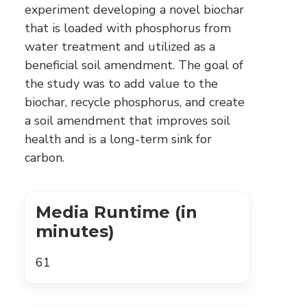
experiment developing a novel biochar
that is loaded with phosphorus from
water treatment and utilized as a
beneficial soil amendment. The goal of
the study was to add value to the
biochar, recycle phosphorus, and create
a soil amendment that improves soil
health and is a long-term sink for
carbon.
Media Runtime (in
minutes)
61