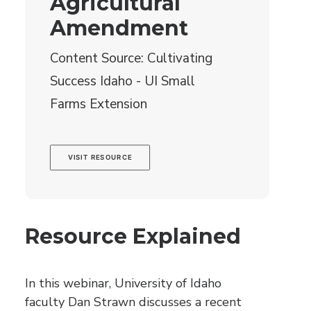
Agricultural
Amendment
Content Source: Cultivating
Success Idaho - UI Small
Farms Extension
VISIT RESOURCE
Resource Explained
In this webinar, University of Idaho
faculty Dan Strawn discusses a recent