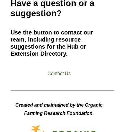
Have a question or a
suggestion?
Use the button to contact our
team, including resource
suggestions for the Hub or
Extension Directory.
Contact Us
Created and maintained by the Organic
Farming Research Foundation.