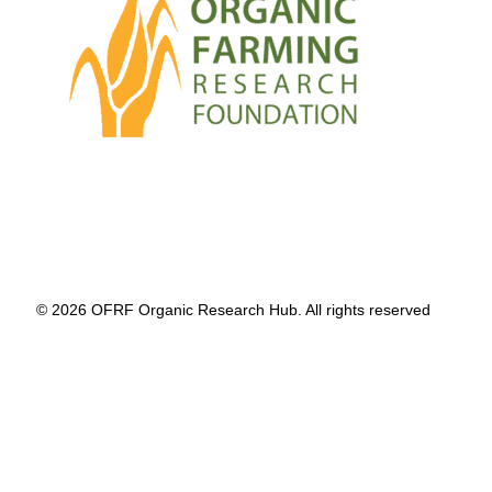
© 2026 OFRF Organic Research Hub. All rights reserved