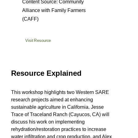
Content Source: Community
Alliance with Family Farmers
(CAFF)
Visit Resource
Resource Explained
This workshop highlights two Western SARE
research projects aimed at enhancing
sustainable agriculture in California. Jesse
Trace of Traceland Ranch (Cayucos, CA) will
discuss his work on implementing
rehydration/restoration practices to increase
water infiltration and crop production, and Alex