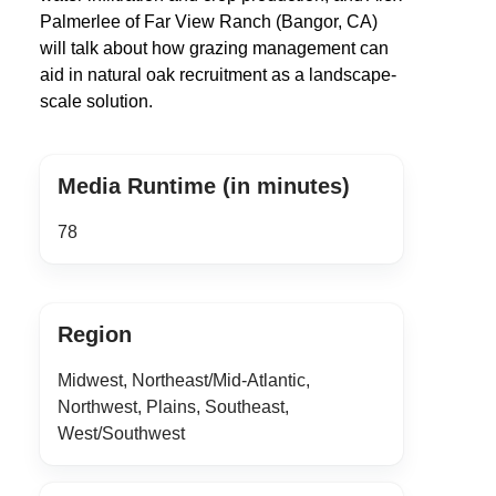
Palmerlee of Far View Ranch (Bangor, CA)
will talk about how grazing management can
aid in natural oak recruitment as a landscape-
scale solution.
Media Runtime (in minutes)
78
Region
Midwest, Northeast/Mid-Atlantic,
Northwest, Plains, Southeast,
West/Southwest