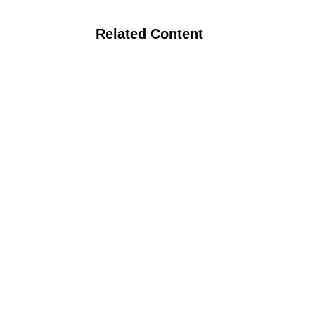
Related Content
Webinar: Practical Conservation Tillage