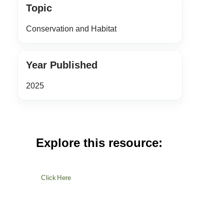
Topic
Conservation and Habitat
Year Published
2025
Explore this resource:
Click Here