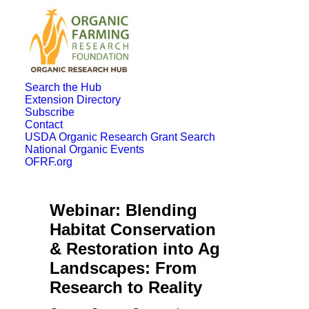
Search the Hub
Extension Directory
Subscribe
Contact
USDA Organic Research Grant Search
National Organic Events
OFRF.org
Webinar: Blending
Habitat Conservation
& Restoration into Ag
Landscapes: From
Research to Reality