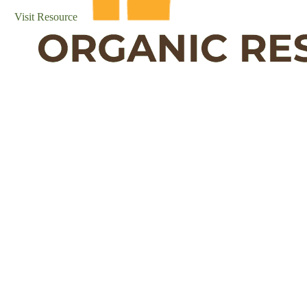
Visit Resource