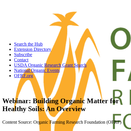
Search the Hub
Extension Directory
Subscribe
Contact
USDA Organic Research Grant Search
National Organic Events
OFRF.org
Webinar: Building Organic Matter for
Healthy Soils: An Overview
Content Source: Organic Farming Research Foundation (OFRF)