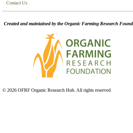
Contact Us
Created and maintained by the Organic Farming Research Founda
© 2026 OFRF Organic Research Hub. All rights reserved