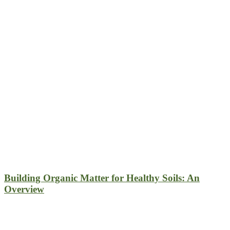
Building Organic Matter for Healthy Soils: An
Overview