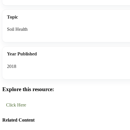
Topic
Soil Health
Year Published
2018
Explore this resource:
Click Here
Related Content