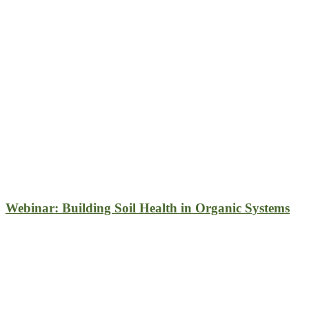
Webinar: Building Soil Health in Organic Systems