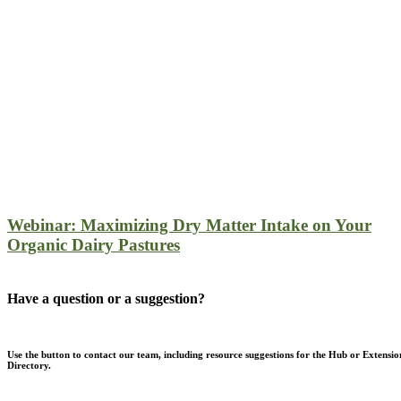
Webinar: Maximizing Dry Matter Intake on Your
Organic Dairy Pastures
Have a question or a suggestion?
Use the button to contact our team, including resource suggestions for the Hub or Extensio
Directory.