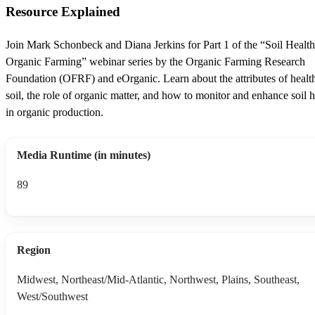
Resource Explained
Join Mark Schonbeck and Diana Jerkins for Part 1 of the “Soil Healt
Organic Farming” webinar series by the Organic Farming Research
Foundation (OFRF) and eOrganic. Learn about the attributes of healt
soil, the role of organic matter, and how to monitor and enhance soil h
in organic production.
Media Runtime (in minutes)
89
Region
Midwest, Northeast/Mid-Atlantic, Northwest, Plains, Southeast,
West/Southwest