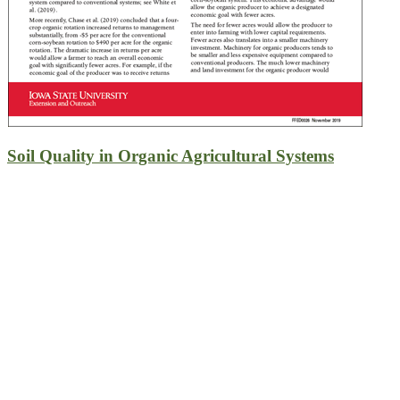
Soil Quality in Organic Agricultural Systems