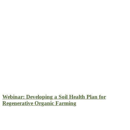
Webinar: Developing a Soil Health Plan for
Regenerative Organic Farming