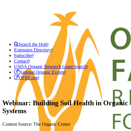
Search the Hub
Extension Directory
Subscribe
Contact
USDA Organic Research Grant Search
National Organic Events
OFRF.org
Webinar: Building Soil Health in Organic
Systems
Content Source: The Organic Center