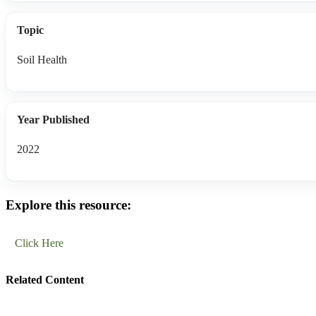
Topic
Soil Health
Year Published
2022
Explore this resource:
Click Here
Related Content