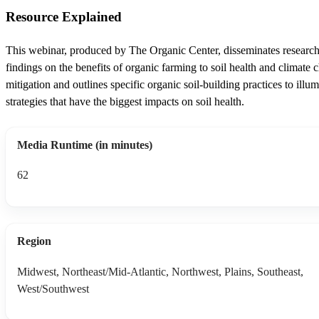
Resource Explained
This webinar, produced by The Organic Center, disseminates researc
findings on the benefits of organic farming to soil health and climate 
mitigation and outlines specific organic soil-building practices to illum
strategies that have the biggest impacts on soil health.
Media Runtime (in minutes)
62
Region
Midwest, Northeast/Mid-Atlantic, Northwest, Plains, Southeast,
West/Southwest