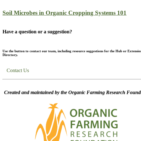
Soil Microbes in Organic Cropping Systems 101
Have a question or a suggestion?
Use the button to contact our team, including resource suggestions for the Hub or Extensio
Directory.
Contact Us
Created and maintained by the Organic Farming Research Founda