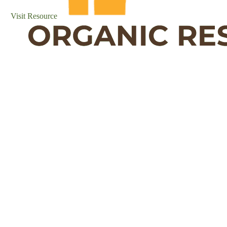
Visit Resource