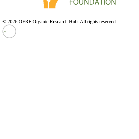
© 2026 OFRF Organic Research Hub. All rights reserved