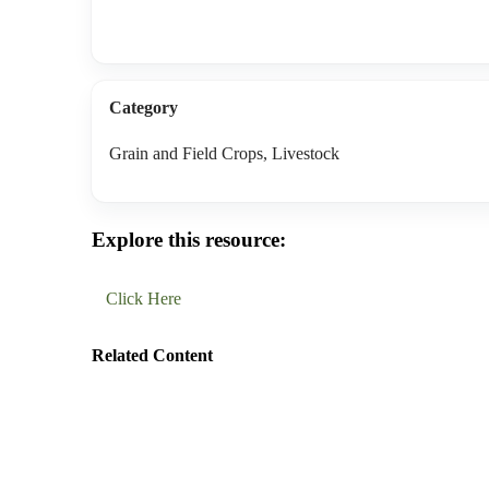
Category
Grain and Field Crops, Livestock
Explore this resource:
Click Here
Related Content