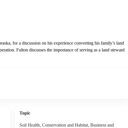
aska, for a discussion on his experience converting his family’s land
operation. Fulton discusses the importance of serving as a land steward
Topic
Soil Health, Conservation and Habitat, Business and