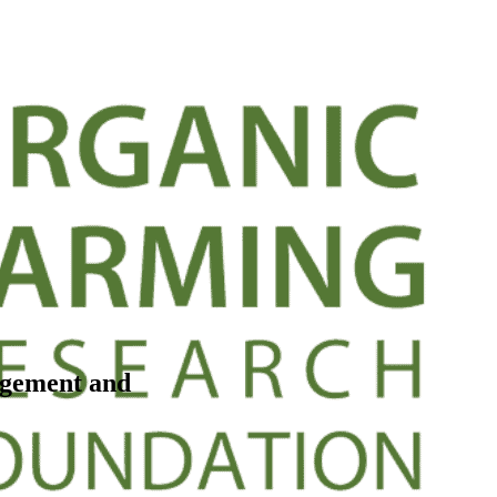
agement and