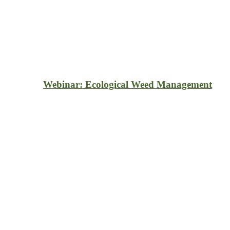
Webinar: Ecological Weed Management