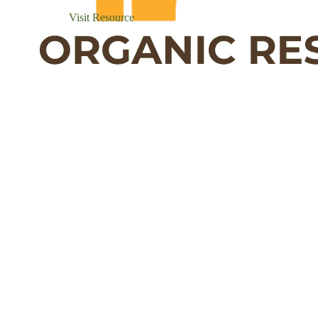
Visit Resource