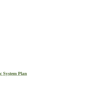
c System Plan