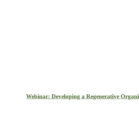
Webinar: Developing a Regenerative Organi