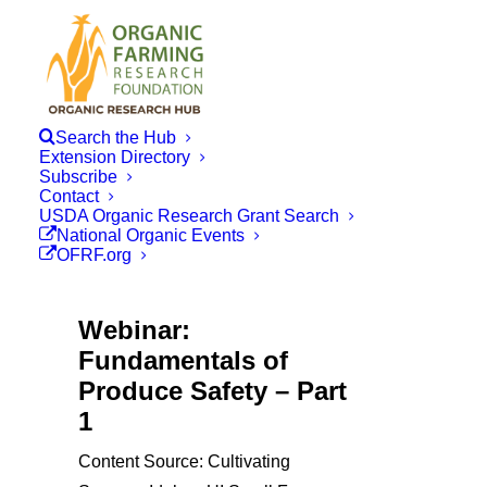
Search the Hub
Extension Directory
Subscribe
Contact
USDA Organic Research Grant Search
National Organic Events
OFRF.org
Webinar:
Fundamentals of
Produce Safety – Part
1
Content Source: Cultivating