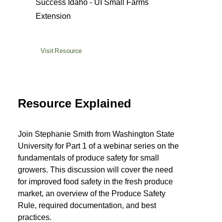
Success Idaho - UI Small Farms
Extension
Visit Resource
Resource Explained
Join Stephanie Smith from Washington State
University for Part 1 of a webinar series on the
fundamentals of produce safety for small
growers. This discussion will cover the need
for improved food safety in the fresh produce
market, an overview of the Produce Safety
Rule, required documentation, and best
practices.