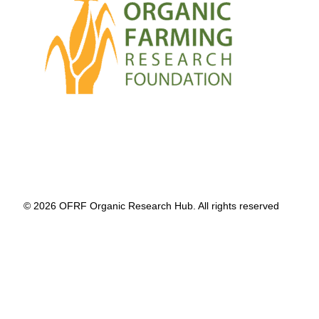
© 2026 OFRF Organic Research Hub. All rights reserved