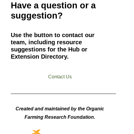
Have a question or a
suggestion?
Use the button to contact our
team, including resource
suggestions for the Hub or
Extension Directory.
Contact Us
Created and maintained by the Organic
Farming Research Foundation.