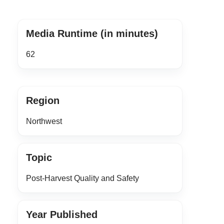
Media Runtime (in minutes)
62
Region
Northwest
Topic
Post-Harvest Quality and Safety
Year Published