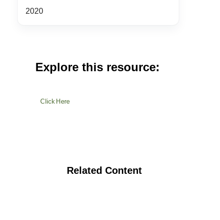
2020
Explore this resource:
Click Here
Related Content