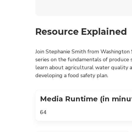
Resource Explained
Join Stephanie Smith from Washington S
series on the fundamentals of produce sa
learn about agricultural water quality 
developing a food safety plan.
Media Runtime (in minu
64