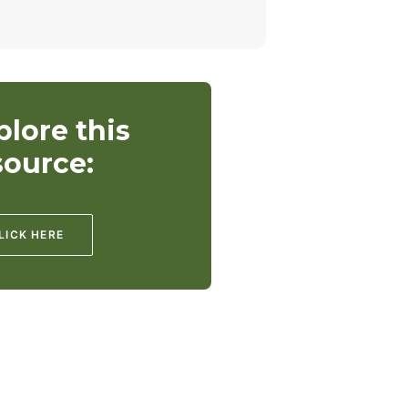
plore this
source:
LICK HERE