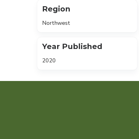
Region
Northwest
Year Published
2020