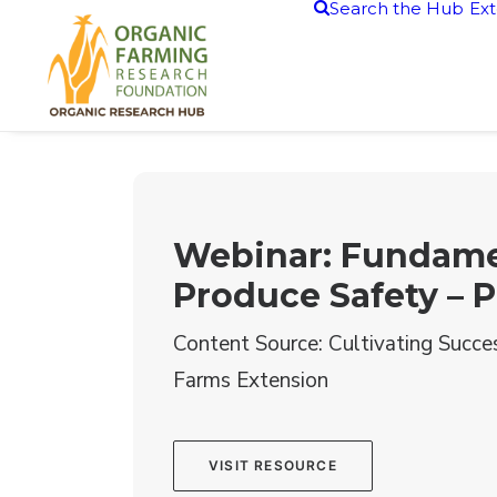
Search the Hub
Ext
Webinar: Fundame
Produce Safety – P
Content Source: Cultivating Succe
Farms Extension
VISIT RESOURCE