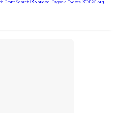
h Grant Search
National Organic Events
OFRF.org