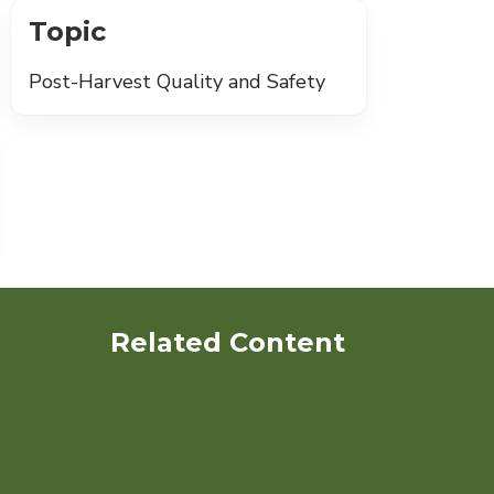
Topic
Post-Harvest Quality and Safety
Related Content