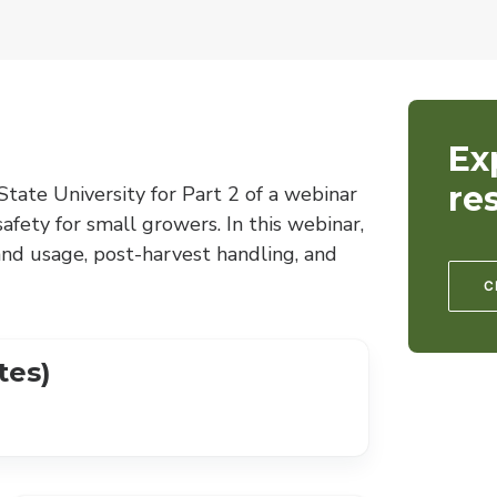
Ex
re
tate University for Part 2 of a webinar
fety for small growers. In this webinar,
and usage, post-harvest handling, and
C
tes)