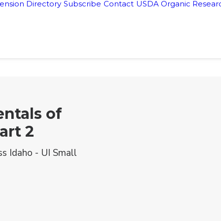
ension Directory
Subscribe
Contact
USDA Organic Researc
ntals of
art 2
ss Idaho - UI Small