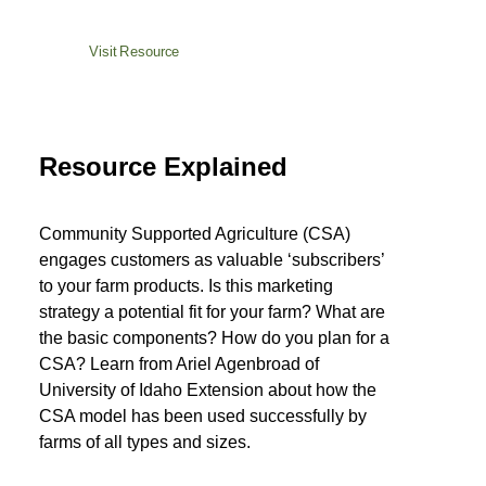
Visit Resource
Resource Explained
Community Supported Agriculture (CSA)
engages customers as valuable ‘subscribers’
to your farm products. Is this marketing
strategy a potential fit for your farm? What are
the basic components? How do you plan for a
CSA? Learn from Ariel Agenbroad of
University of Idaho Extension about how the
CSA model has been used successfully by
farms of all types and sizes.