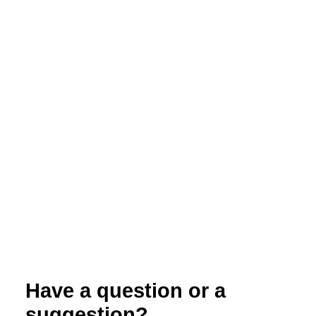
Webinar: CSA by the Numbers –
Production Planning to Meet Your Goals
Have a question or a
suggestion?