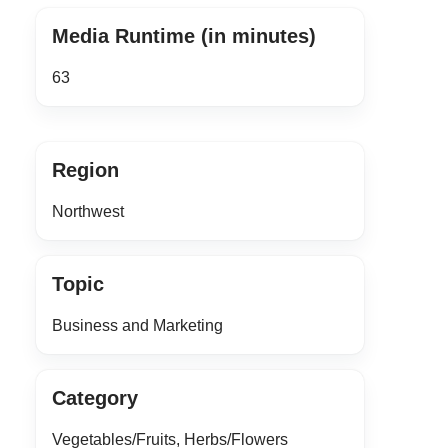
Media Runtime (in minutes)
63
Region
Northwest
Topic
Business and Marketing
Category
Vegetables/Fruits, Herbs/Flowers