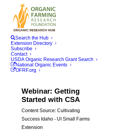
Search the Hub
Extension Directory
Subscribe
Contact
USDA Organic Research Grant Search
National Organic Events
OFRF.org
Webinar: Getting
Started with CSA
Content Source: Cultivating
Success Idaho - UI Small Farms
Extension