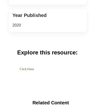
Year Published
2020
Explore this resource:
Click Here
Related Content