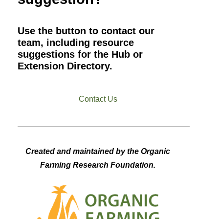
Use the button to contact our
team, including resource
suggestions for the Hub or
Extension Directory.
Contact Us
Created and maintained by the Organic
Farming Research Foundation.