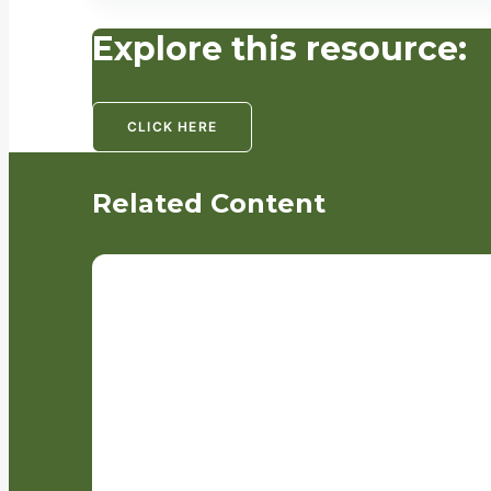
Explore this resource:
CLICK HERE
Related Content