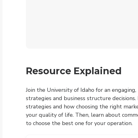
Resource Explained
Join the University of Idaho for an engaging
strategies and business structure decisions.
strategies and how choosing the right market
your quality of life. Then, learn about com
to choose the best one for your operation.