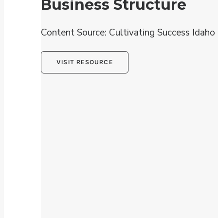
Business Structure
Content Source: Cultivating Success Idaho
VISIT RESOURCE