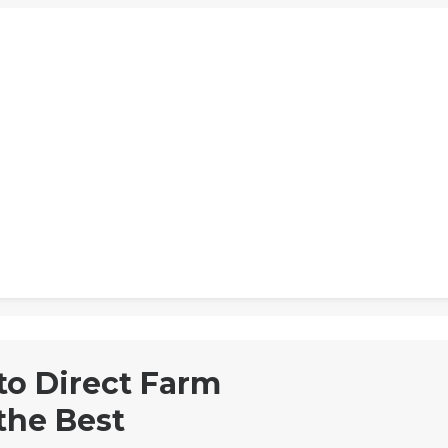
to Direct Farm
the Best