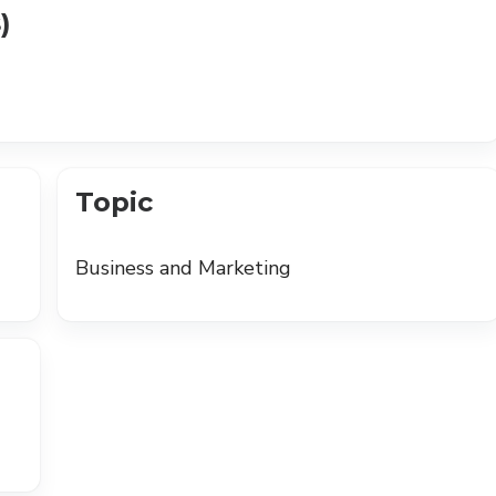
)
Topic
Business and Marketing