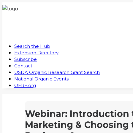
Search the Hub
Extension Directory
Subscribe
Contact
USDA Organic Research Grant Search
National Organic Events
OFRF.org
Webinar: Introduction 
Marketing & Choosing 