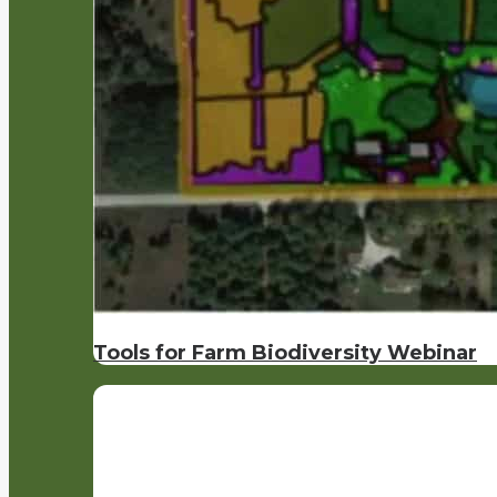
Tools for Farm Biodiversity Webinar