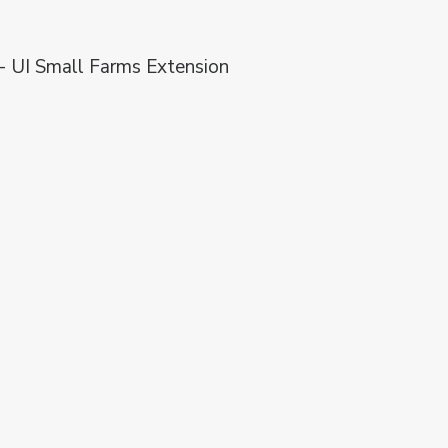
 - UI Small Farms Extension