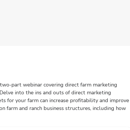
, two-part webinar covering direct farm marketing
 Delve into the ins and outs of direct marketing
s for your farm can increase profitability and improve
mon farm and ranch business structures, including how