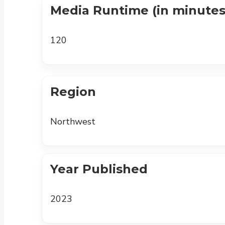
Media Runtime (in minutes
120
Region
Northwest
Year Published
2023