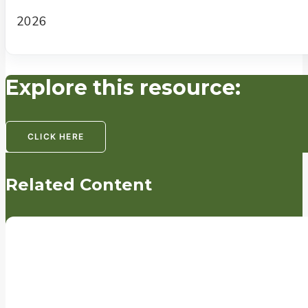
2026
Explore this resource:
CLICK HERE
Related Content