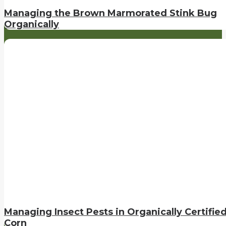
Managing the Brown Marmorated Stink Bug
Organically
Managing Insect Pests in Organically Certifie
Corn