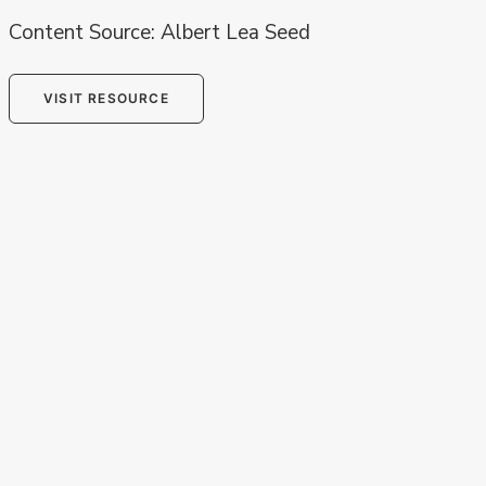
Content Source: Albert Lea Seed
VISIT RESOURCE