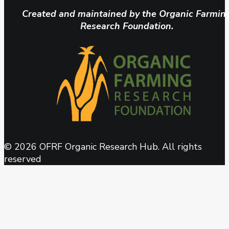
Created and maintained by the Organic Farmin
Research Foundation.
© 2026 OFRF Organic Research Hub. All rights
reserved