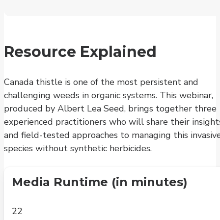
Resource Explained
Canada thistle is one of the most persistent and
challenging weeds in organic systems. This webinar,
produced by Albert Lea Seed, brings together three
experienced practitioners who will share their insight
and field-tested approaches to managing this invasiv
species without synthetic herbicides.
Media Runtime (in minutes)
22