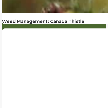
Weed Management: Canada Thistle