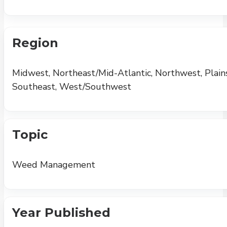
Region
Midwest, Northeast/Mid-Atlantic, Northwest, Plains
Southeast, West/Southwest
Topic
Weed Management
Year Published