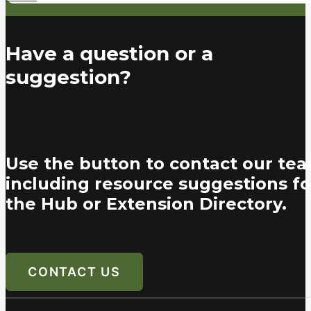
Have a question or a
suggestion?
Use the button to contact our tea
including resource suggestions fo
the Hub or Extension Directory.
CONTACT US