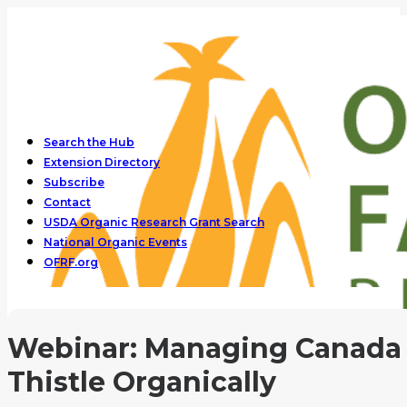
Search the Hub
Extension Directory
Subscribe
Contact
USDA Organic Research Grant Search
National Organic Events
OFRF.org
Webinar: Managing Canada
Thistle Organically