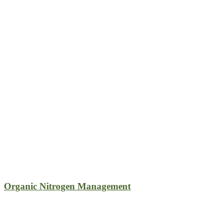
Organic Nitrogen Management