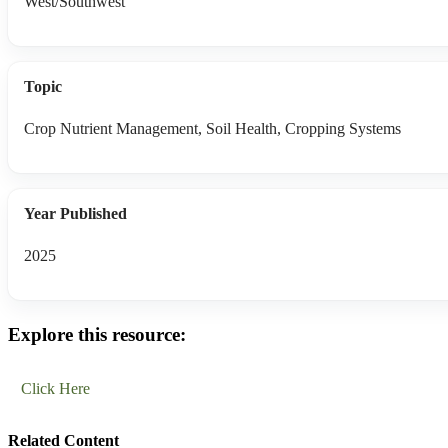
West/Southwest
Topic
Crop Nutrient Management, Soil Health, Cropping Systems
Year Published
2025
Explore this resource:
Click Here
Related Content