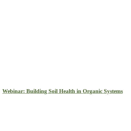
Webinar: Building Soil Health in Organic Systems