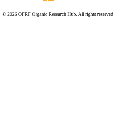
© 2026 OFRF Organic Research Hub. All rights reserved