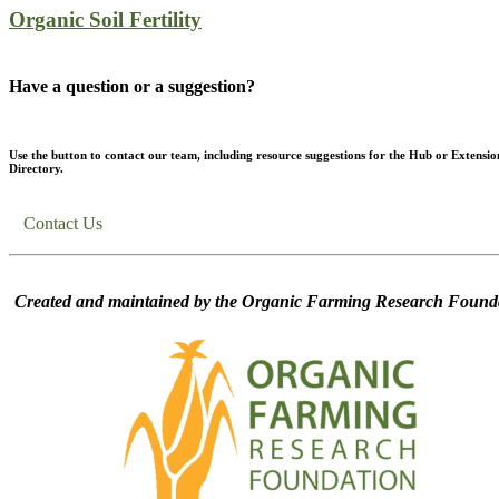
Organic Soil Fertility
Have a question or a suggestion?
Use the button to contact our team, including resource suggestions for the Hub or Extensio
Directory.
Contact Us
Created and maintained by the Organic Farming Research Founda