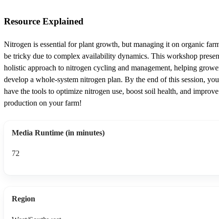
Resource Explained
Nitrogen is essential for plant growth, but managing it on organic far
be tricky due to complex availability dynamics. This workshop presen
holistic approach to nitrogen cycling and management, helping growe
develop a whole-system nitrogen plan. By the end of this session, you
have the tools to optimize nitrogen use, boost soil health, and improv
production on your farm!
Media Runtime (in minutes)
72
Region