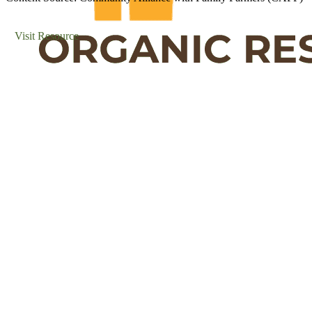
Visit Resource