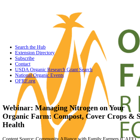
Search the Hub
Extension Directory
Subscribe
Contact
USDA Organic Research Grant Search
National Organic Events
OFRF.org
Webinar: Managing Nitrogen on Your
Organic Farm: Compost, Cover Crops & S
Health
Content Source: Community Alliance with Family Farmers (CAFF)