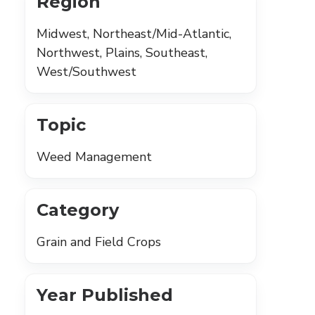
Region
Midwest, Northeast/Mid-Atlantic,
Northwest, Plains, Southeast,
West/Southwest
Topic
Weed Management
Category
Grain and Field Crops
Year Published