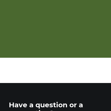
Webinar: Buyer Perspectives
on Organic Grain Sourcing
Have a question or a