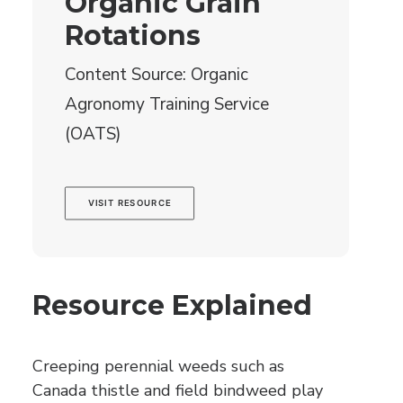
Organic Grain
Rotations
Content Source: Organic
Agronomy Training Service
(OATS)
VISIT RESOURCE
Resource Explained
Creeping perennial weeds such as
Canada thistle and field bindweed play