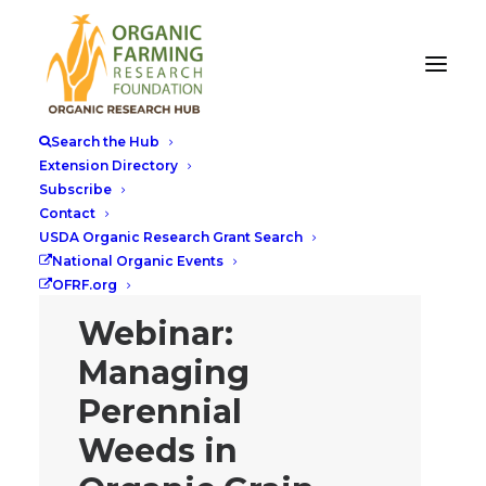
Search the Hub
Extension Directory
Subscribe
Contact
USDA Organic Research Grant Search
National Organic Events
OFRF.org
Webinar:
Managing
Perennial
Weeds in