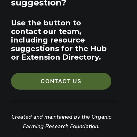
suggestion?
Use the button to
contact our team,
including resource
suggestions for the Hub
or Extension Directory.
CONTACT US
Created and maintained by the Organic
Farming Research Foundation.