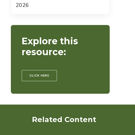
2026
Explore this
resource:
CLICK HERE
Related Content