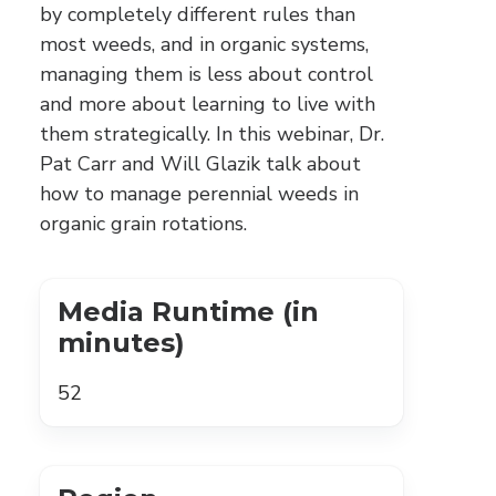
by completely different rules than
most weeds, and in organic systems,
managing them is less about control
and more about learning to live with
them strategically. In this webinar, Dr.
Pat Carr and Will Glazik talk about
how to manage perennial weeds in
organic grain rotations.
Media Runtime (in
minutes)
52