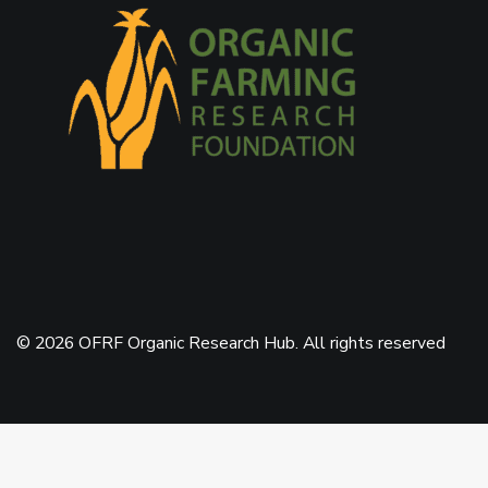
© 2026 OFRF Organic Research Hub. All rights reserved