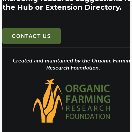
the Hub or Extension Directory.
CONTACT US
Created and maintained by the Organic Farmin
Research Foundation.