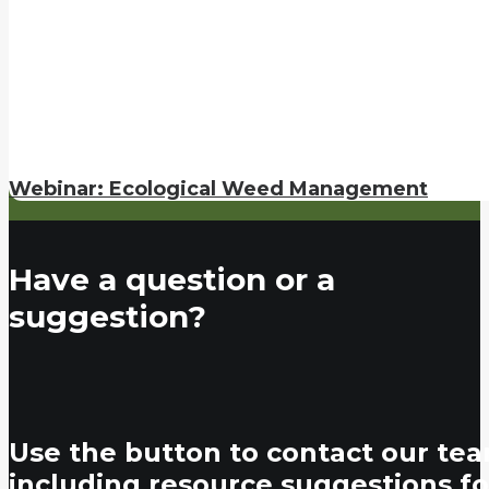
Webinar: Ecological Weed Management
Have a question or a
suggestion?
Use the button to contact our tea
including resource suggestions fo