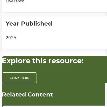
Livestock
Year Published
2025
Explore this resource:
CLICK HERE
Related Content