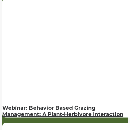
Webinar: Behavior Based Grazing
Management: A Plant-Herbivore Interaction