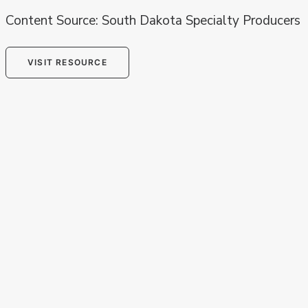
Content Source: South Dakota Specialty Producers
VISIT RESOURCE