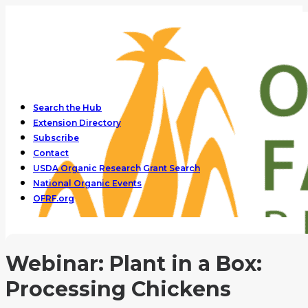
Search the Hub
Extension Directory
Subscribe
Contact
USDA Organic Research Grant Search
National Organic Events
OFRF.org
Webinar: Plant in a Box:
Processing Chickens