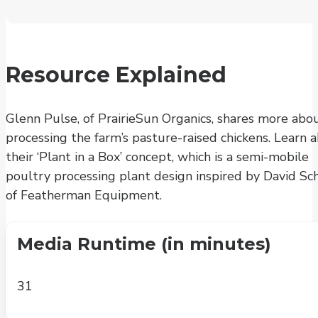
Resource Explained
Glenn Pulse, of PrairieSun Organics, shares more abo
processing the farm’s pasture-raised chickens. Learn 
their ‘Plant in a Box’ concept, which is a semi-mobile
poultry processing plant design inspired by David Sc
of Featherman Equipment.
Media Runtime (in minutes)
31