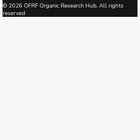
© 2026 OFRF Organic Research Hub. All rights
reserved