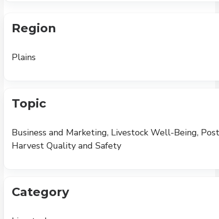
Region
Plains
Topic
Business and Marketing, Livestock Well-Being, Post
Harvest Quality and Safety
Category