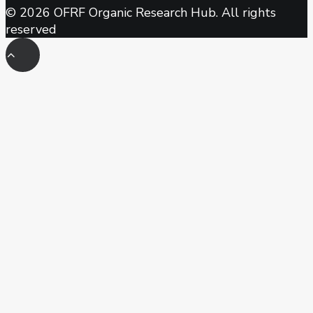
© 2026 OFRF Organic Research Hub. All rights
reserved