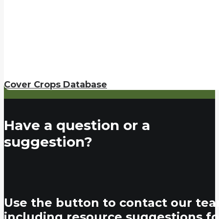
Cover Crops Database
Have a question or a
suggestion?
Use the button to contact our tea
including resource suggestions fo