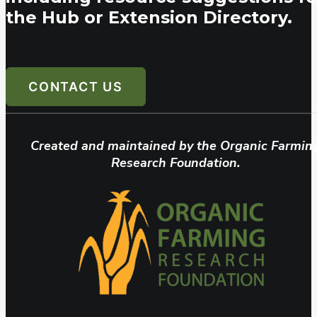
the Hub or Extension Directory.
CONTACT US
Created and maintained by the Organic Farmin
Research Foundation.