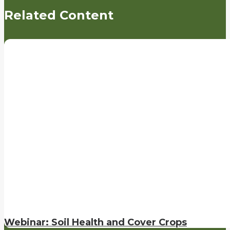
Related Content
Webinar: Soil Health and Cover Crops