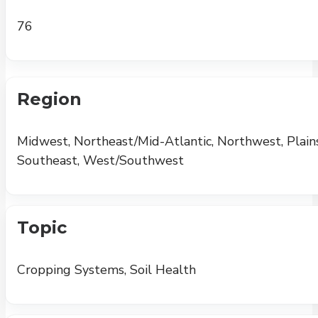
76
Region
Midwest, Northeast/Mid-Atlantic, Northwest, Plains
Southeast, West/Southwest
Topic
Cropping Systems, Soil Health