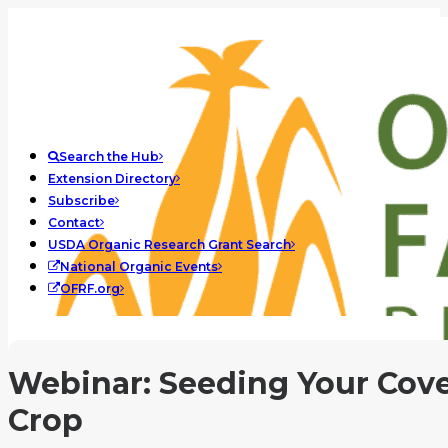
Search the Hub
Extension Directory
Subscribe
Contact
USDA Organic Research Grant Search
National Organic Events
OFRF.org
Webinar: Seeding Your Cov
Crop