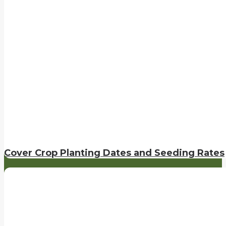
Cover Crop Planting Dates and Seeding Rates