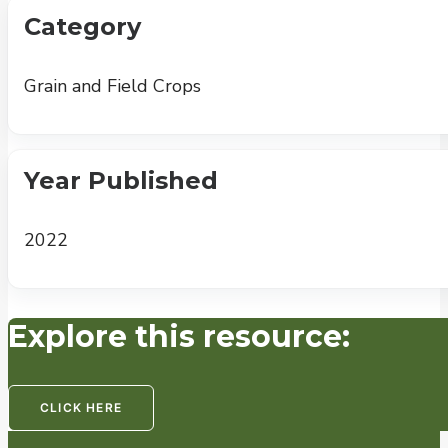
Category
Grain and Field Crops
Year Published
2022
Explore this resource:
CLICK HERE