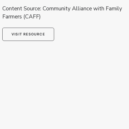
Content Source: Community Alliance with Family
Farmers (CAFF)
VISIT RESOURCE