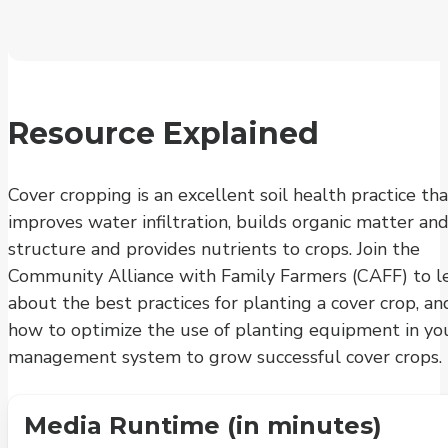
Resource Explained
Cover cropping is an excellent soil health practice tha
improves water infiltration, builds organic matter and
structure and provides nutrients to crops. Join the
Community Alliance with Family Farmers (CAFF) to l
about the best practices for planting a cover crop, an
how to optimize the use of planting equipment in yo
management system to grow successful cover crops.
Media Runtime (in minutes)