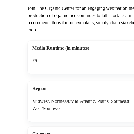
Join The Organic Center for an engaging webinar on the 
production of organic rice continues to fall short. Learn
recommendations for policymakers, supply chain stakehol
crop.
Media Runtime (in minutes)
79
Region
Midwest, Northeast/Mid-Atlantic, Plains, Southeast,
West/Southwest
Category