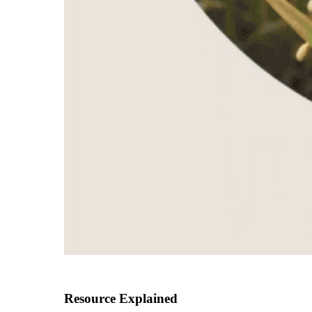
Resource Explained