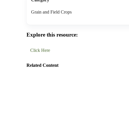
Grain and Field Crops
Explore this resource:
Click Here
Related Content