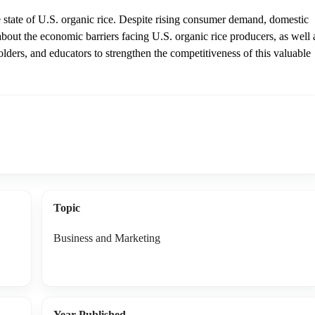
state of U.S. organic rice. Despite rising consumer demand, domestic
 about the economic barriers facing U.S. organic rice producers, as well 
ders, and educators to strengthen the competitiveness of this valuable
Topic
Business and Marketing
Year Published