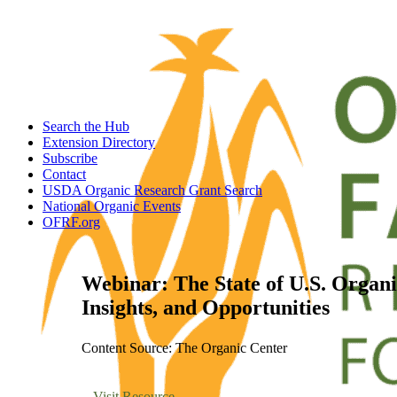
Search the Hub
Extension Directory
Subscribe
Contact
USDA Organic Research Grant Search
National Organic Events
OFRF.org
Webinar: The State of U.S. Organi
Insights, and Opportunities
Content Source: The Organic Center
Visit Resource