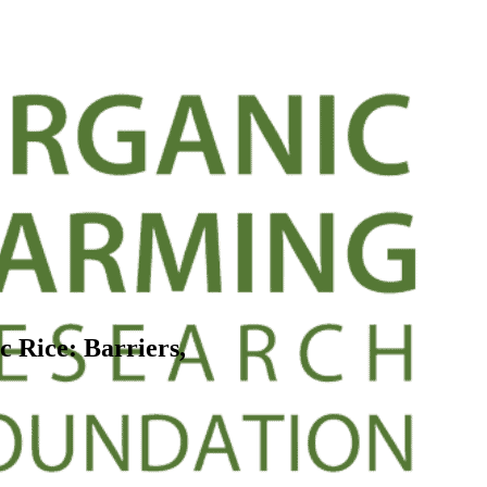
c Rice: Barriers,