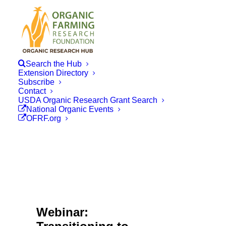
Search the Hub
Extension Directory
Subscribe
Contact
USDA Organic Research Grant Search
National Organic Events
OFRF.org
Webinar: