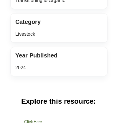
Transitioning to Organic
Category
Livestock
Year Published
2024
Explore this resource:
Click Here