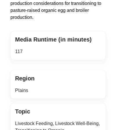
production considerations for transitioning to
pasture-raised organic egg and broiler
production.
Media Runtime (in minutes)
117
Region
Plains
Topic
Livestock Feeding, Livestock Well-Being,