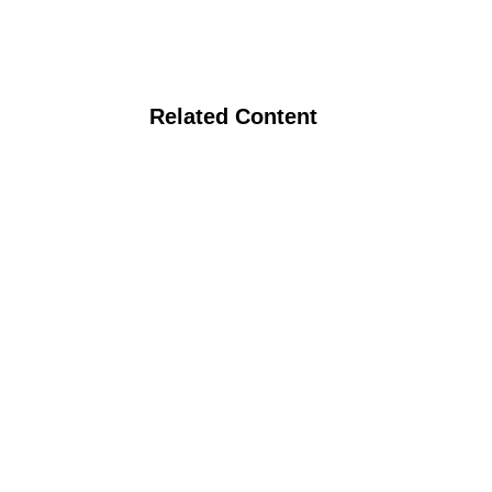
Related Content
Video: Organic Pea Production in South
Dakota