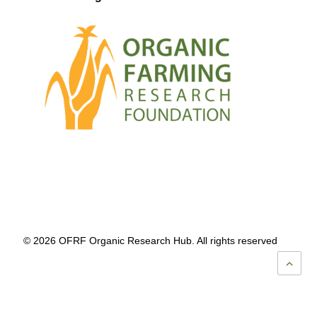
© 2026 OFRF Organic Research Hub. All rights reserved