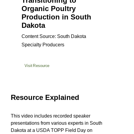
Transitioning to
Organic Poultry
Production in South
Dakota
Content Source: South Dakota
Specialty Producers
Visit Resource
Resource Explained
This video includes recorded speaker
presentations from various experts in South
Dakota at a USDA TOPP Field Day on