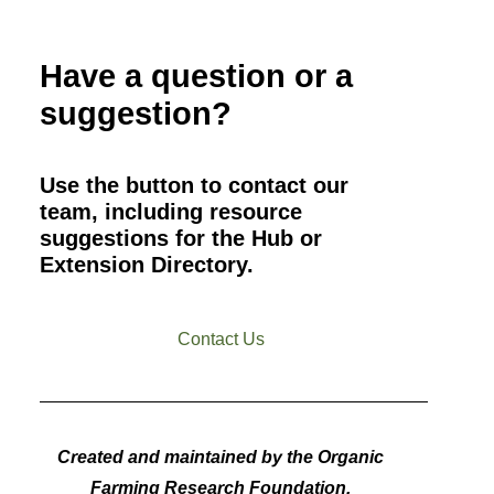
Have a question or a
suggestion?
Use the button to contact our
team, including resource
suggestions for the Hub or
Extension Directory.
Contact Us
Created and maintained by the Organic
Farming Research Foundation.