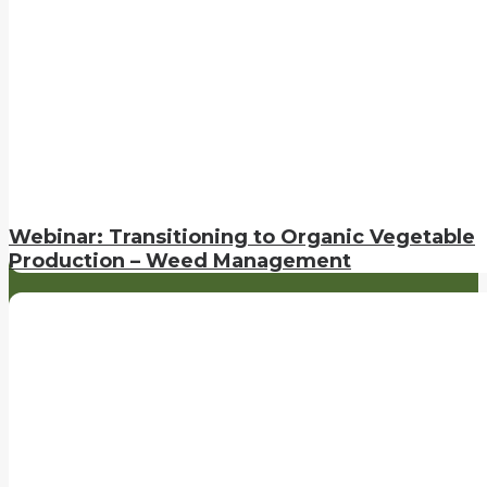
Webinar: Transitioning to Organic Vegetable
Production – Weed Management