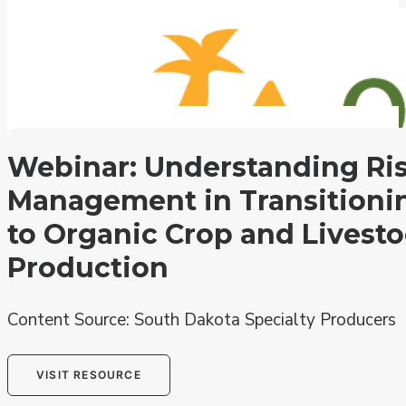
Search the Hub
Extension Directory
Webinar: Understanding Ri
Subscribe
Management in Transitioni
Contact
USDA Organic Research Grant Search
to Organic Crop and Livest
National Organic Events
OFRF.org
Production
Content Source: South Dakota Specialty Producers
VISIT RESOURCE