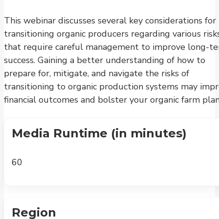
This webinar discusses several key considerations for
transitioning organic producers regarding various risk
that require careful management to improve long-t
success. Gaining a better understanding of how to
prepare for, mitigate, and navigate the risks of
transitioning to organic production systems may imp
financial outcomes and bolster your organic farm plan
Media Runtime (in minutes)
60
Region