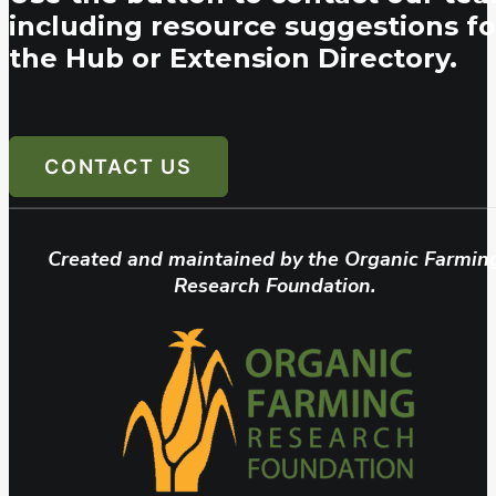
including resource suggestions fo
the Hub or Extension Directory.
CONTACT US
Created and maintained by the Organic Farmin
Research Foundation.