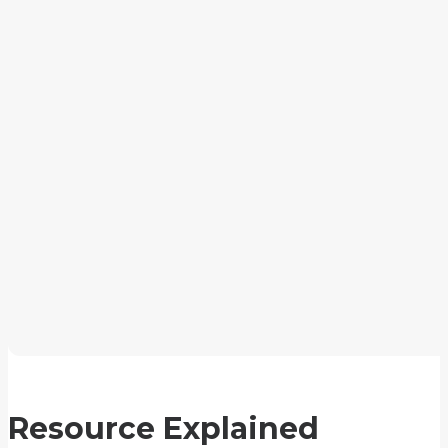
Resource Explained