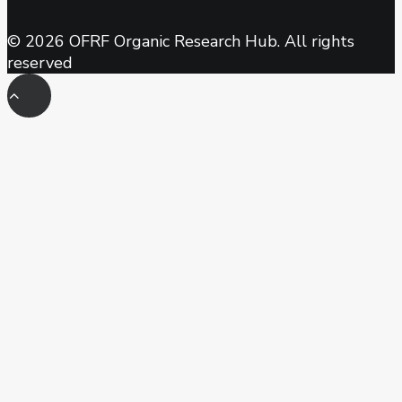
© 2026 OFRF Organic Research Hub. All rights
reserved