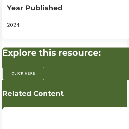
Year Published
2024
Explore this resource:
CLICK HERE
Related Content