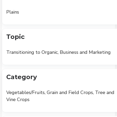
Plains
Topic
Transitioning to Organic, Business and Marketing
Category
Vegetables/Fruits, Grain and Field Crops, Tree and
Vine Crops