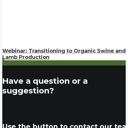
Webinar: Transitioning to Organic Swine and
Lamb Production
Have a question or a
suggestion?
Use the button to contact our tea