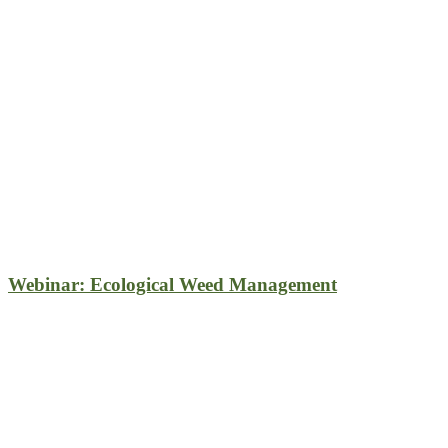
Webinar: Ecological Weed Management