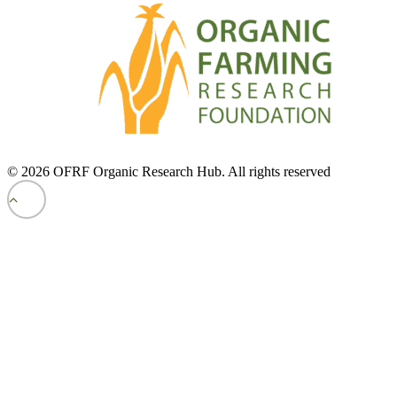
© 2026 OFRF Organic Research Hub. All rights reserved