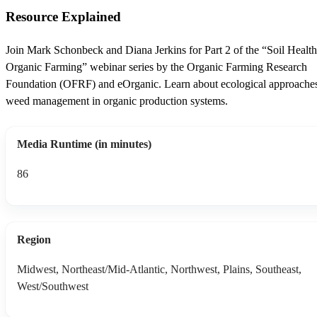
Resource Explained
Join Mark Schonbeck and Diana Jerkins for Part 2 of the “Soil Healt
Organic Farming” webinar series by the Organic Farming Research
Foundation (OFRF) and eOrganic. Learn about ecological approaches
weed management in organic production systems.
Media Runtime (in minutes)
86
Region
Midwest, Northeast/Mid-Atlantic, Northwest, Plains, Southeast,
West/Southwest