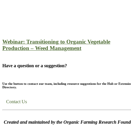
Webinar: Transitioning to Organic Vegetable
Production – Weed Management
Have a question or a suggestion?
Use the button to contact our team, including resource suggestions for the Hub or Extensio
Directory.
Contact Us
Created and maintained by the Organic Farming Research Founda