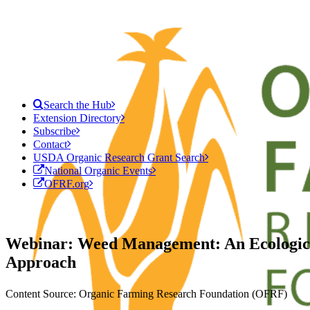
Search the Hub
Extension Directory
Subscribe
Contact
USDA Organic Research Grant Search
National Organic Events
OFRF.org
Webinar: Weed Management: An Ecologic
Approach
Content Source: Organic Farming Research Foundation (OFRF)