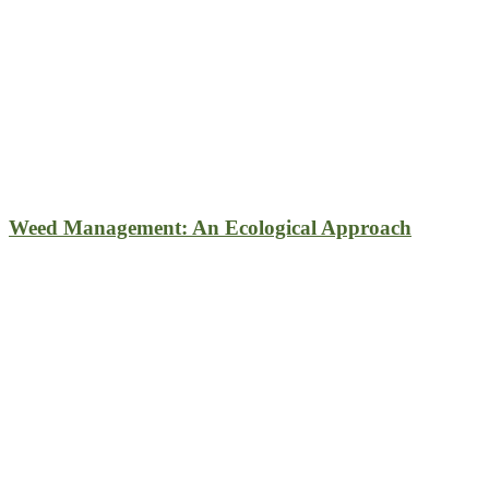
Weed Management: An Ecological Approach