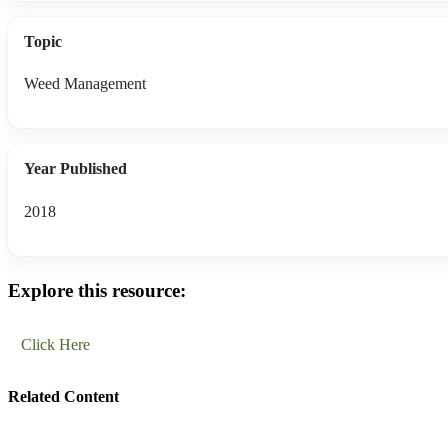
Topic
Weed Management
Year Published
2018
Explore this resource:
Click Here
Related Content