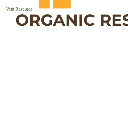
Visit Resource