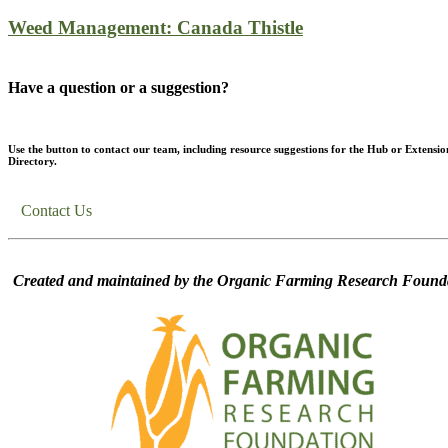
Weed Management: Canada Thistle
Have a question or a suggestion?
Use the button to contact our team, including resource suggestions for the Hub or Extensio
Directory.
Contact Us
Created and maintained by the Organic Farming Research Founda