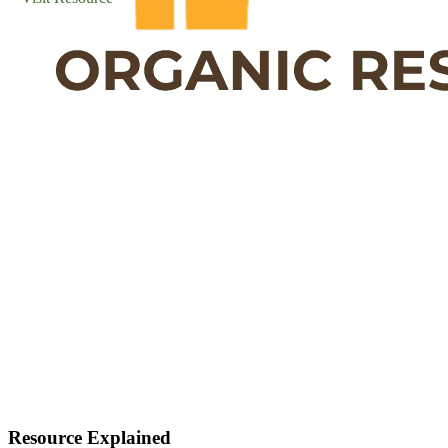
Resource Explained