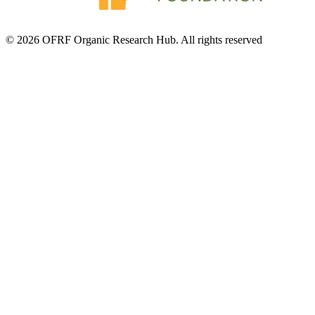
© 2026 OFRF Organic Research Hub. All rights reserved