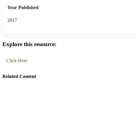
Year Published
2017
Explore this resource:
Click Here
Related Content