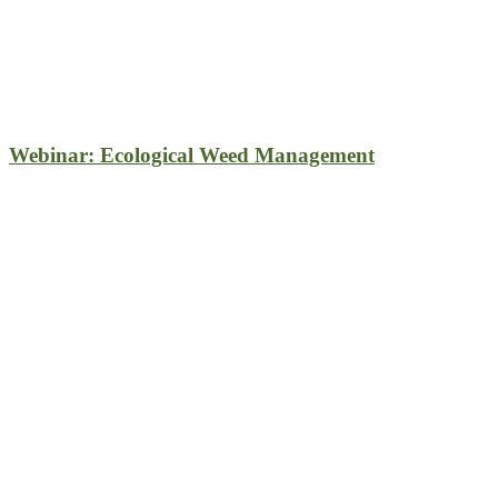
Webinar: Ecological Weed Management