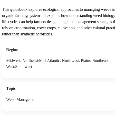
This guidebook explores ecological approaches to managing weeds i
organic farming systems. It explains how understanding weed biolog
life cycles can help farmers design integrated management strategies t
rely on crop rotation, cover crops, cultivation, and other cultural pract
rather than synthetic herbicides.
Region
Midwest, Northeast/Mid-Atlantic, Northwest, Plains, Southeast,
West/Southwest
Topic
Weed Management