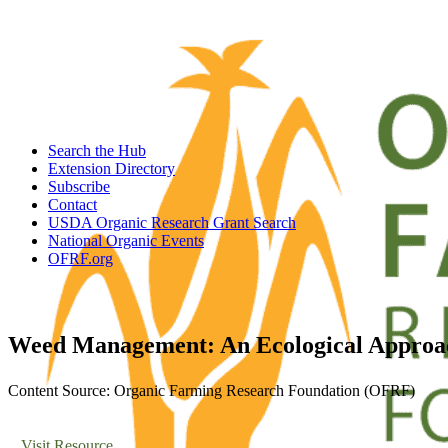
Search the Hub
Extension Directory
Subscribe
Contact
USDA Organic Research Grant Search
National Organic Events
OFRF.org
Weed Management: An Ecological Approa
Content Source: Organic Farming Research Foundation (OFRF)
Visit Resource