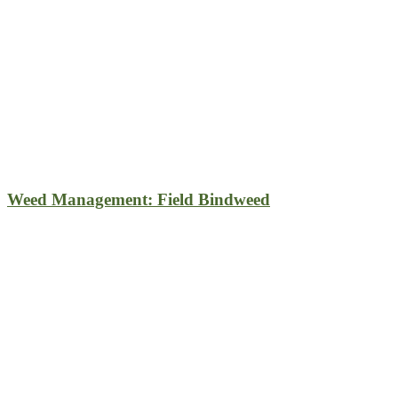
Weed Management: Field Bindweed