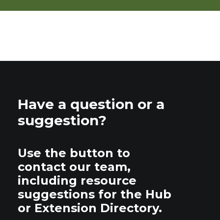
Have a question or a
suggestion?
Use the button to
contact our team,
including resource
suggestions for the Hub
or Extension Directory.