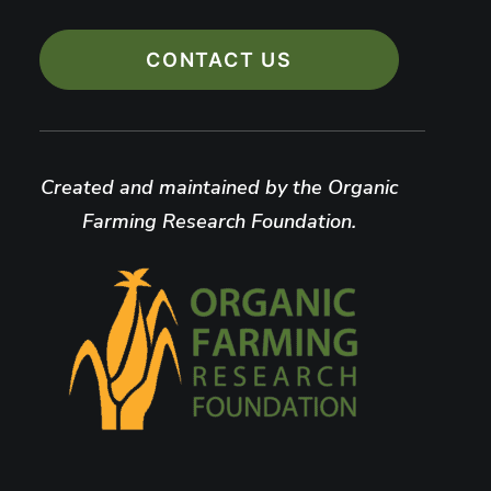
CONTACT US
Created and maintained by the Organic
Farming Research Foundation.