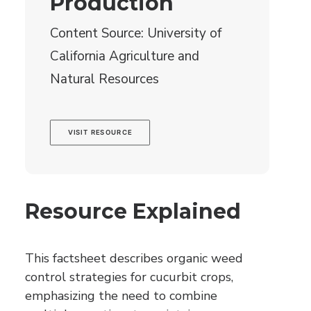
Production
Content Source: University of
California Agriculture and
Natural Resources
VISIT RESOURCE
Resource Explained
This factsheet describes organic weed
control strategies for cucurbit crops,
emphasizing the need to combine