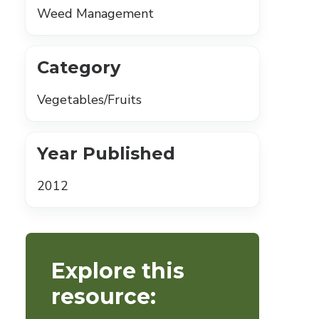
Weed Management
Category
Vegetables/Fruits
Year Published
2012
Explore this
resource: