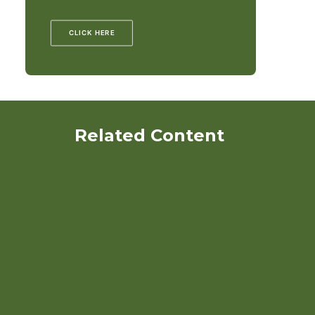
CLICK HERE
Related Content