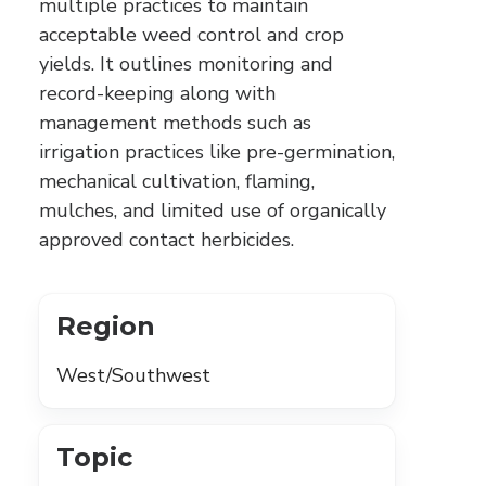
multiple practices to maintain
acceptable weed control and crop
yields. It outlines monitoring and
record-keeping along with
management methods such as
irrigation practices like pre-germination,
mechanical cultivation, flaming,
mulches, and limited use of organically
approved contact herbicides.
Region
West/Southwest
Topic