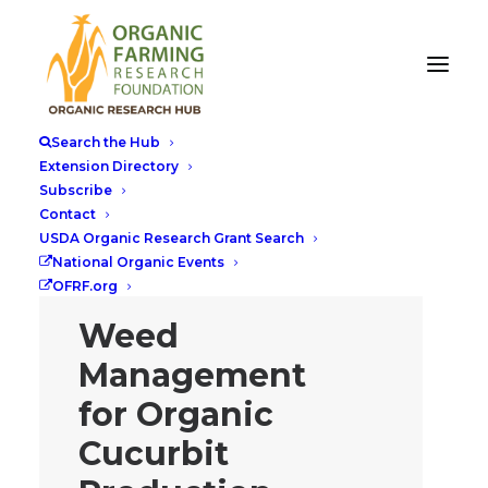
Search the Hub
Extension Directory
Subscribe
Contact
USDA Organic Research Grant Search
National Organic Events
OFRF.org
Weed
Management
for Organic
Cucurbit