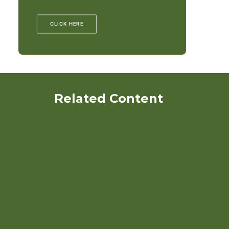
CLICK HERE
Related Content