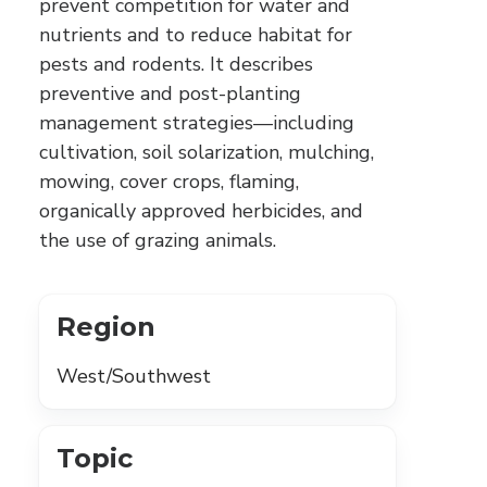
prevent competition for water and
nutrients and to reduce habitat for
pests and rodents. It describes
preventive and post-planting
management strategies—including
cultivation, soil solarization, mulching,
mowing, cover crops, flaming,
organically approved herbicides, and
the use of grazing animals.
Region
West/Southwest
Topic