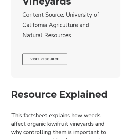
Vineyards
Content Source: University of
California Agriculture and
Natural Resources
VISIT RESOURCE
Resource Explained
This factsheet explains how weeds
affect organic kiwifruit vineyards and
why controlling them is important to