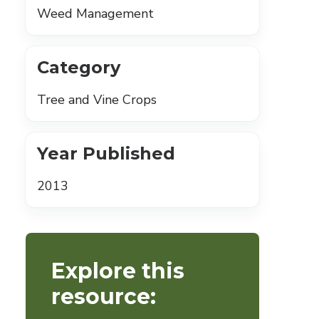
Weed Management
Category
Tree and Vine Crops
Year Published
2013
Explore this
resource: