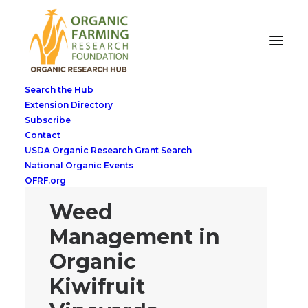
Search the Hub
Extension Directory
Subscribe
Contact
USDA Organic Research Grant Search
National Organic Events
OFRF.org
Weed
Management in
Organic
Kiwifruit