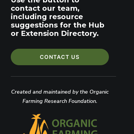
contact our team,
including resource
suggestions for the Hub
or Extension Directory.
CONTACT US
Created and maintained by the Organic
Farming Research Foundation.