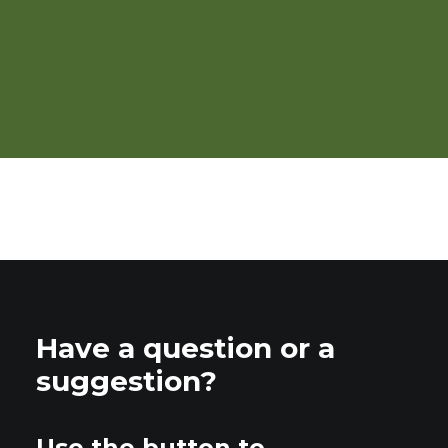
Organic Integrated Weed
Management in Vegetables
Have a question or a
suggestion?
Use the button to