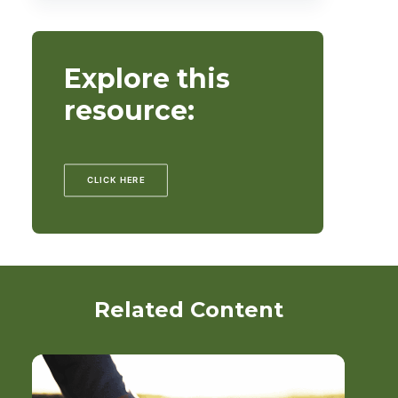
Explore this
resource:
CLICK HERE
Related Content