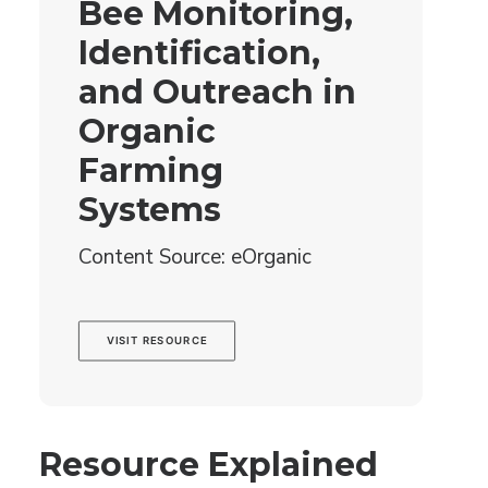
Bee Monitoring,
Identification,
and Outreach in
Organic
Farming
Systems
Content Source: eOrganic
VISIT RESOURCE
Resource Explained