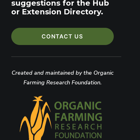
suggestions for the Hub
or Extension Directory.
CONTACT US
Created and maintained by the Organic
Farming Research Foundation.