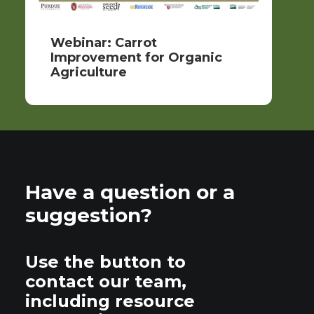
Webinar: Carrot
Improvement for Organic
Agriculture
Have a question or a
suggestion?
Use the button to
contact our team,
including resource