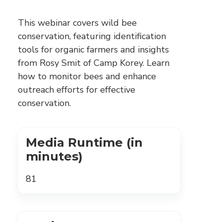
This webinar covers wild bee
conservation, featuring identification
tools for organic farmers and insights
from Rosy Smit of Camp Korey. Learn
how to monitor bees and enhance
outreach efforts for effective
conservation.
Media Runtime (in
minutes)
81