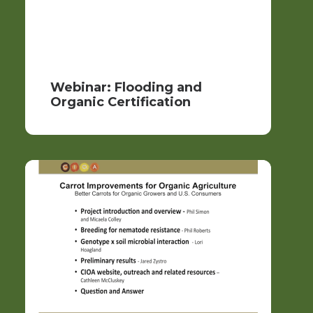
Webinar: Flooding and
Organic Certification