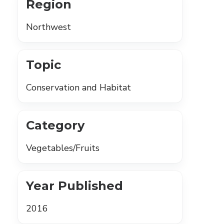
Region
Northwest
Topic
Conservation and Habitat
Category
Vegetables/Fruits
Year Published
2016