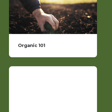
Organic 101