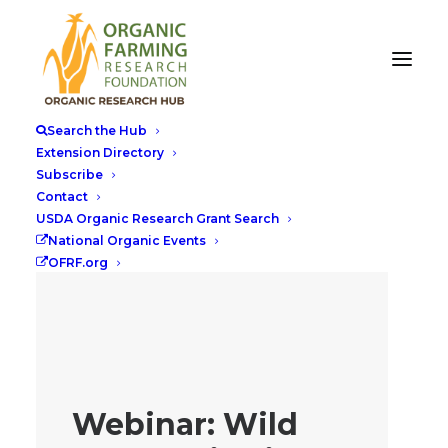
Search the Hub
Extension Directory
Subscribe
Contact
USDA Organic Research Grant Search
National Organic Events
OFRF.org
Webinar: Wild